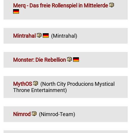
Merq - Das freie Rollenspiel in Mittelerde
Mintrahal
(Mintrahal)
Monster: Die Rebellion
MythOS
(North City Producions Mystical
Throne Entertainment)
Nimrod
(Nimrod-Team)