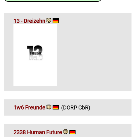
13 - Dreizehn
1w6 Freunde
(DORP GbR)
2338 Human Future