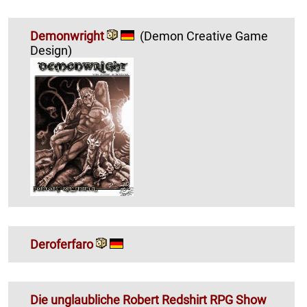
Demonwright
(Demon Creative Game
Design)
Deroferfaro
Die unglaubliche Robert Redshirt RPG Show