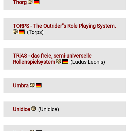
Thorg
TORPS - The Outrider"s Role Playing System.
(Torps)
TRiAS - das freie¸ semi-universelle
Rollenspielsystem
(Ludus Leonis)
Umbra
Unidice
(Unidice)