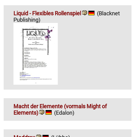
Liquid - Flexibles Rollenspiel
(Blacknet
Publishing)
Macht der Elemente (vormals Might of
Elements)
(Edalon)