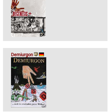
Demiurgon