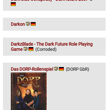
Darkon
DarkzBlade - The Dark Future Role Playing
Game
(Corroded)
Das DORP-Rollenspiel
(DORP GbR)