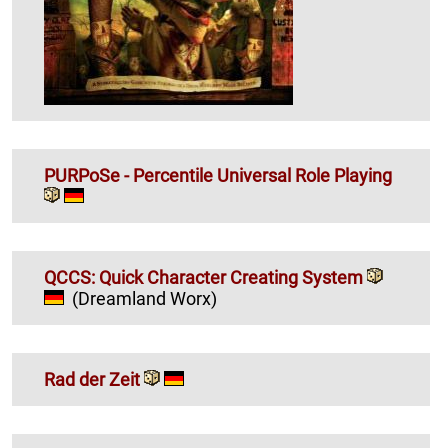
PURPoSe - Percentile Universal Role Playing
QCCS: Quick Character Creating System
(Dreamland Worx)
Rad der Zeit