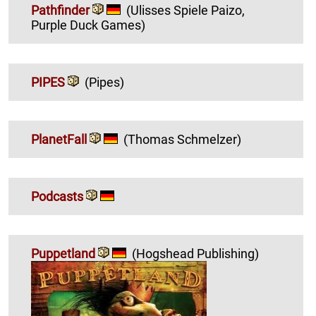
Pathfinder
(Ulisses Spiele Paizo,
Purple Duck Games)
PIPES
(Pipes)
PlanetFall
(Thomas Schmelzer)
Podcasts
Puppetland
(Hogshead Publishing)