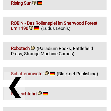
Rising Sun
ROBiN - Das Rollenspiel im Sherwood Forest
um 1190
(Ludus Leonis)
Robotech
(Palladium Books, Battlefield
Press, Strange Machine Games)
Schattenmeister
(Blacknet Publishing)
❮
Schleichfahrt