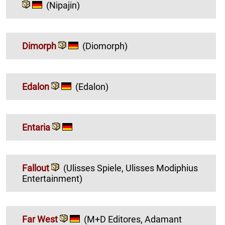
(Nipajin)
Dimorph
(Diomorph)
Edalon
(Edalon)
Entaria
Fallout
(Ulisses Spiele, Ulisses Modiphius
Entertainment)
Far West
(M+D Editores, Adamant