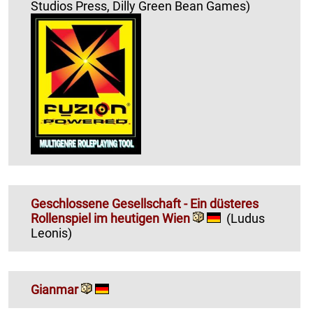
Studios Press, Dilly Green Bean Games)
Geschlossene Gesellschaft - Ein düsteres
Rollenspiel im heutigen Wien
(Ludus
Leonis)
Gianmar