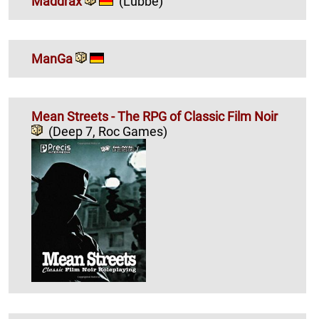
Maddrax
(Lübbe)
ManGa
Mean Streets - The RPG of Classic Film Noir
(Deep 7, Roc Games)