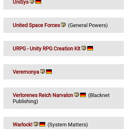
UniSys
United Space Forces
(General Powers)
URPG - Unity RPG Creation Kit
Veremonya
Verlorenes Reich Narvalon
(Blacknet
Publishing)
Warlock!
(System Matters)