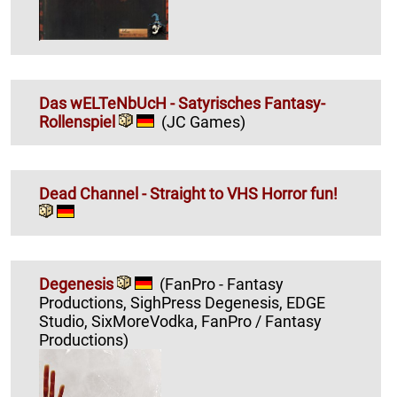
Das wELTeNbUcH - Satyrisches Fantasy-
Rollenspiel
(JC Games)
Dead Channel - Straight to VHS Horror fun!
Degenesis
(FanPro - Fantasy
Productions, SighPress Degenesis, EDGE
Studio, SixMoreVodka, FanPro / Fantasy
Productions)