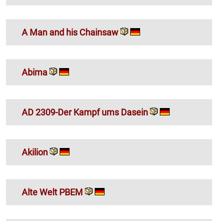
A Man and his Chainsaw
Abima
AD 2309-Der Kampf ums Dasein
Akilion
Alte Welt PBEM