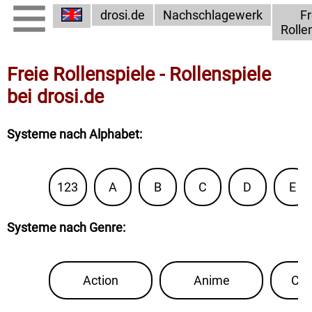
drosi.de
Nachschlagewerk
Fr
Rolle
Freie Rollenspiele - Rollenspiele
bei drosi.de
Systeme nach Alphabet
:
123
A
B
C
D
E
Systeme nach Genre
:
Action
Anime
Con