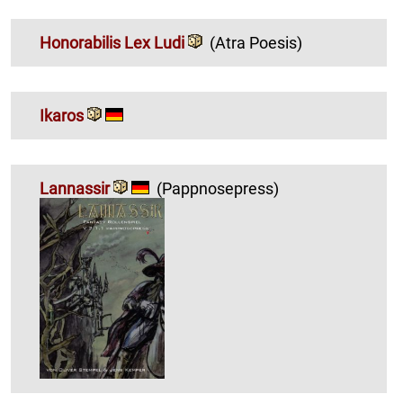
Honorabilis Lex Ludi
(Atra Poesis)
Ikaros
Lannassir
(Pappnosepress)