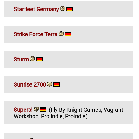
Starfleet Germany
Strike Force Terra
Sturm
Sunrise 2700
Supers!
(Fly By Knight Games, Vagrant
Workshop, Pro Indie, ProIndie)