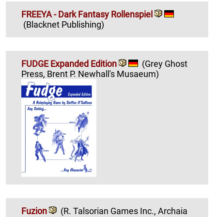
FREEYA - Dark Fantasy Rollenspiel
(Blacknet Publishing)
FUDGE Expanded Edition
(Grey Ghost
Press, Brent P. Newhall's Musaeum)
Fuzion
(R. Talsorian Games Inc., Archaia