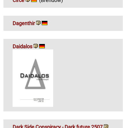
Circe
(Brendow)
Dagenthir
Daidalos
Dark Side Conspiracy - Dark future 2507