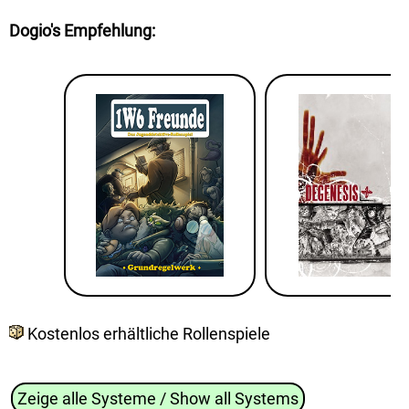
Dogio's Empfehlung
:
Kostenlos erhältliche Rollenspiele
Zeige alle Systeme / Show all Systems