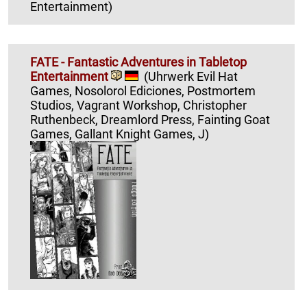
Entertainment)
FATE - Fantastic Adventures in Tabletop
Entertainment
(Uhrwerk Evil Hat
Games, Nosolorol Ediciones, Postmortem
Studios, Vagrant Workshop, Christopher
Ruthenbeck, Dreamlord Press, Fainting Goat
Games, Gallant Knight Games, J)