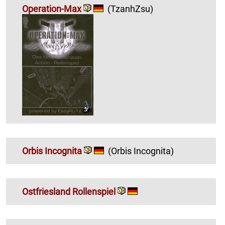
Operation-Max
(TzanhZsu)
Orbis Incognita
(Orbis Incognita)
Ostfriesland Rollenspiel