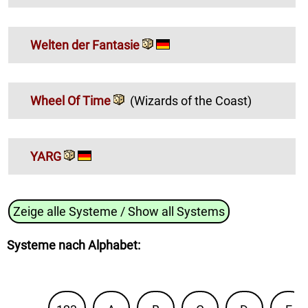
Welten der Fantasie
Wheel Of Time
(Wizards of the Coast)
YARG
Zeige alle Systeme / Show all Systems
Systeme nach Alphabet
: