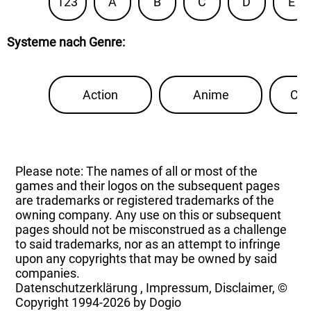
123
A
B
C
D
E
Systeme nach Genre
:
Action
Anime
Con
Please note: The names of all or most of the
games and their logos on the subsequent pages
are trademarks or registered trademarks of the
owning company. Any use on this or subsequent
pages should not be misconstrued as a challenge
to said trademarks, nor as an attempt to infringe
upon any copyrights that may be owned by said
companies.
Datenschutzerklärung
,
Impressum, Disclaimer, ©
Copyright
1994-2026 by Dogio