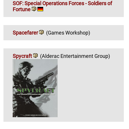
SOF: Special Operations Forces - Soldiers of
Fortune
Spacefarer
(Games Workshop)
Spycraft
(Alderac Entertainment Group)