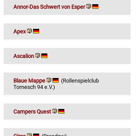
Annor-Das Schwert von Esper
Apex
Ascalion
Blaue Mappe
(Rollenspielclub
Tornesch 94 e.V.)
Campers Quest