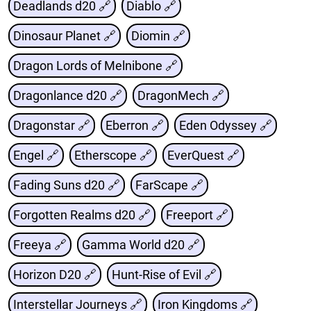
Deadlands d20 🔗
Diablo 🔗
Dinosaur Planet 🔗
Diomin 🔗
Dragon Lords of Melnibone 🔗
Dragonlance d20 🔗
DragonMech 🔗
Dragonstar 🔗
Eberron 🔗
Eden Odyssey 🔗
Engel 🔗
Etherscope 🔗
EverQuest 🔗
Fading Suns d20 🔗
FarScape 🔗
Forgotten Realms d20 🔗
Freeport 🔗
Freeya 🔗
Gamma World d20 🔗
Horizon D20 🔗
Hunt-Rise of Evil 🔗
Interstellar Journeys 🔗
Iron Kingdoms 🔗