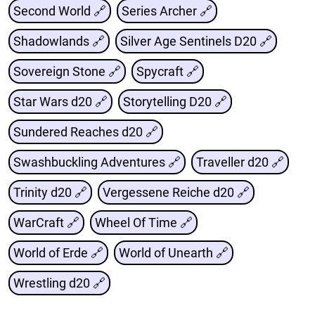
Second World 🔗
Series Archer 🔗
Shadowlands 🔗
Silver Age Sentinels D20 🔗
Sovereign Stone 🔗
Spycraft 🔗
Star Wars d20 🔗
Storytelling D20 🔗
Sundered Reaches d20 🔗
Swashbuckling Adventures 🔗
Traveller d20 🔗
Trinity d20 🔗
Vergessene Reiche d20 🔗
WarCraft 🔗
Wheel Of Time 🔗
World of Erde 🔗
World of Unearth 🔗
Wrestling d20 🔗