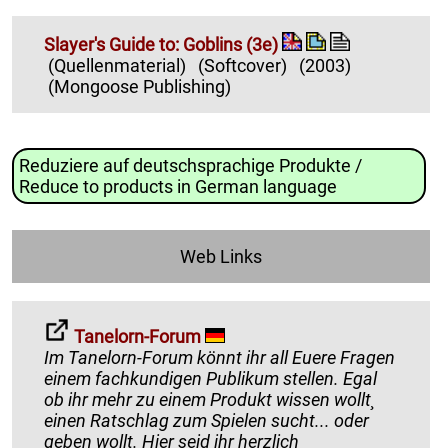
Slayer's Guide to: Goblins (3e)
(Quellenmaterial)
(Softcover)
(2003)
(Mongoose Publishing)
Reduziere auf deutschsprachige Produkte /
Reduce to products in German language
Web Links
Tanelorn-Forum
Im Tanelorn-Forum könnt ihr all Euere Fragen
einem fachkundigen Publikum stellen. Egal
ob ihr mehr zu einem Produkt wissen wollt¸
einen Ratschlag zum Spielen sucht... oder
geben wollt. Hier seid ihr herzlich