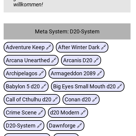
willkommen!
Meta System: D20-System
Adventure Keep 🔗
After Winter Dark 🔗
Arcana Unearthed 🔗
Arcanis D20 🔗
Archipelagos 🔗
Armageddon 2089 🔗
Babylon 5 d20 🔗
Big Eyes Small Mouth d20 🔗
Call of Cthulhu d20 🔗
Conan d20 🔗
Crime Scene 🔗
d20 Modern 🔗
D20-System 🔗
Dawnforge 🔗