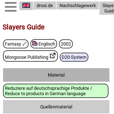
drosi.de
Nachschlagewerk
Slaye
Guid
Slayers Guide
Fantasy
🔗
Englisch
2002
Mongoose Publishing
D20-System
Material
Reduziere auf deutschsprachige Produkte /
Reduce to products in German language
Quellenmaterial