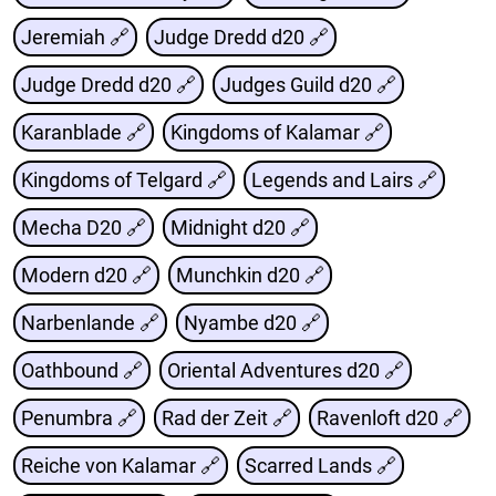
Jeremiah 🔗
Judge Dredd d20 🔗
Judge Dredd d20 🔗
Judges Guild d20 🔗
Karanblade 🔗
Kingdoms of Kalamar 🔗
Kingdoms of Telgard 🔗
Legends and Lairs 🔗
Mecha D20 🔗
Midnight d20 🔗
Modern d20 🔗
Munchkin d20 🔗
Narbenlande 🔗
Nyambe d20 🔗
Oathbound 🔗
Oriental Adventures d20 🔗
Penumbra 🔗
Rad der Zeit 🔗
Ravenloft d20 🔗
Reiche von Kalamar 🔗
Scarred Lands 🔗