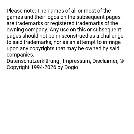
Please note: The names of all or most of the
games and their logos on the subsequent pages
are trademarks or registered trademarks of the
owning company. Any use on this or subsequent
pages should not be misconstrued as a challenge
to said trademarks, nor as an attempt to infringe
upon any copyrights that may be owned by said
companies.
Datenschutzerklärung
,
Impressum, Disclaimer, ©
Copyright
1994-2026 by Dogio