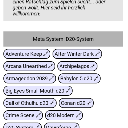
einen Ratschlag zum Spielen sucht... oder
geben wollt. Hier seid ihr herzlich
willkommen!
Meta System: D20-System
Adventure Keep 🔗
After Winter Dark 🔗
Arcana Unearthed 🔗
Archipelagos 🔗
Armageddon 2089 🔗
Babylon 5 d20 🔗
Big Eyes Small Mouth d20 🔗
Call of Cthulhu d20 🔗
Conan d20 🔗
Crime Scene 🔗
d20 Modern 🔗
D20-System 🔗
Dawnforge 🔗