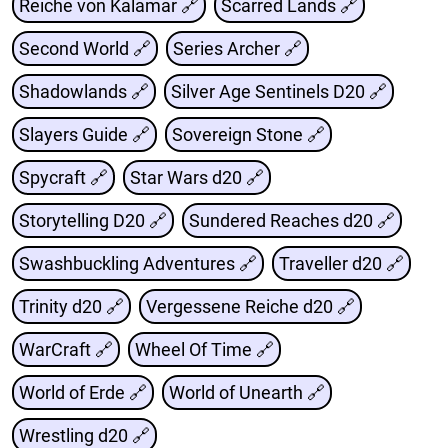
Reiche von Kalamar 🔗
Scarred Lands 🔗
Second World 🔗
Series Archer 🔗
Shadowlands 🔗
Silver Age Sentinels D20 🔗
Slayers Guide 🔗
Sovereign Stone 🔗
Spycraft 🔗
Star Wars d20 🔗
Storytelling D20 🔗
Sundered Reaches d20 🔗
Swashbuckling Adventures 🔗
Traveller d20 🔗
Trinity d20 🔗
Vergessene Reiche d20 🔗
WarCraft 🔗
Wheel Of Time 🔗
World of Erde 🔗
World of Unearth 🔗
Wrestling d20 🔗