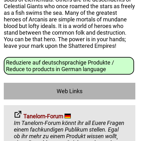
Celestial Giants who once roamed the stars as freely
as a fish swims the sea. Many of the greatest
heroes of Arcanis are simple mortals of mundane
blood but lofty ideals. It is a world of heroes who
stand between the common folk and destruction.
You can be that hero. The power is in your hands;
leave your mark upon the Shattered Empires!
Reduziere auf deutschsprachige Produkte /
Reduce to products in German language
Web Links
Tanelorn-Forum
Im Tanelorn-Forum könnt ihr all Euere Fragen
einem fachkundigen Publikum stellen. Egal
ob ihr mehr zu einem Produkt wissen wollt¸