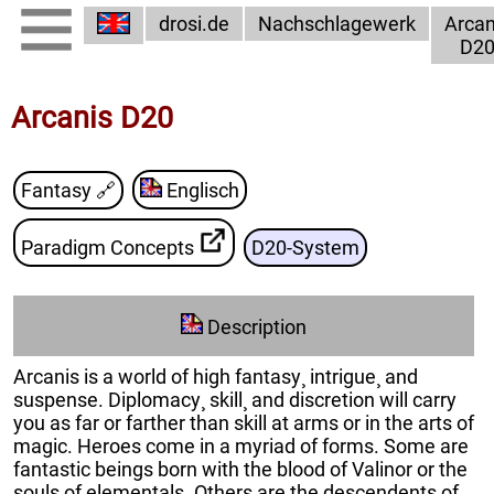
drosi.de
Nachschlagewerk
Arcan
D2
Arcanis D20
Fantasy
🔗
Englisch
Paradigm Concepts
D20-System
Description
Arcanis is a world of high fantasy¸ intrigue¸ and
suspense. Diplomacy¸ skill¸ and discretion will carry
you as far or farther than skill at arms or in the arts of
magic. Heroes come in a myriad of forms. Some are
fantastic beings born with the blood of Valinor or the
souls of elementals. Others are the descendents of