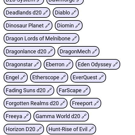
Deadlands d20 🔗
Diablo 🔗
Dinosaur Planet 🔗
Diomin 🔗
Dragon Lords of Melnibone 🔗
Dragonlance d20 🔗
DragonMech 🔗
Dragonstar 🔗
Eberron 🔗
Eden Odyssey 🔗
Engel 🔗
Etherscope 🔗
EverQuest 🔗
Fading Suns d20 🔗
FarScape 🔗
Forgotten Realms d20 🔗
Freeport 🔗
Freeya 🔗
Gamma World d20 🔗
Horizon D20 🔗
Hunt-Rise of Evil 🔗