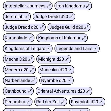
Interstellar Journeys 🔗
Iron Kingdoms 🔗
Jeremiah 🔗
Judge Dredd d20 🔗
Judge Dredd d20 🔗
Judges Guild d20 🔗
Karanblade 🔗
Kingdoms of Kalamar 🔗
Kingdoms of Telgard 🔗
Legends and Lairs 🔗
Mecha D20 🔗
Midnight d20 🔗
Modern d20 🔗
Munchkin d20 🔗
Narbenlande 🔗
Nyambe d20 🔗
Oathbound 🔗
Oriental Adventures d20 🔗
Penumbra 🔗
Rad der Zeit 🔗
Ravenloft d20 🔗