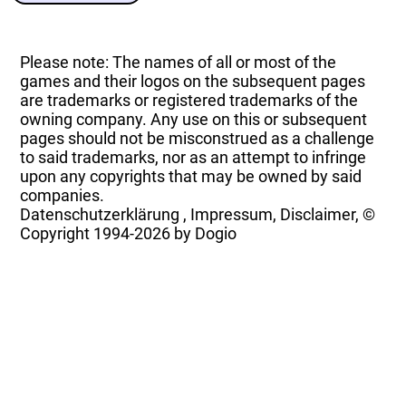
Please note: The names of all or most of the
games and their logos on the subsequent pages
are trademarks or registered trademarks of the
owning company. Any use on this or subsequent
pages should not be misconstrued as a challenge
to said trademarks, nor as an attempt to infringe
upon any copyrights that may be owned by said
companies.
Datenschutzerklärung
,
Impressum, Disclaimer, ©
Copyright
1994-2026 by Dogio