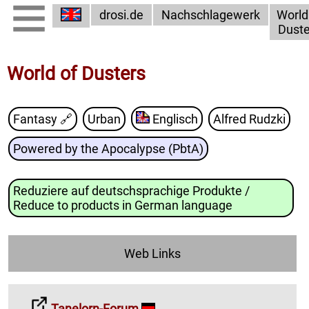
drosi.de
Nachschlagewerk
World
Duste
World of Dusters
Fantasy
🔗
Urban
Englisch
Alfred Rudzki
Powered by the Apocalypse (PbtA)
Reduziere auf deutschsprachige Produkte /
Reduce to products in German language
Web Links
Tanelorn-Forum