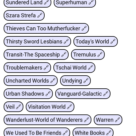
Sundered Land 🔗
Superhuman 🔗
Szara Strefa 🔗
Thieves Can Too Mutherfucker 🔗
Thirsty Sword Lesbians 🔗
Today's World 🔗
Transit-The Spaceship 🔗
Tremulus 🔗
Troublemakers 🔗
Tschai World 🔗
Uncharted Worlds 🔗
Undying 🔗
Urban Shadows 🔗
Vanguard-Galactic 🔗
Veil 🔗
Visitation World 🔗
Wanderlust-World of Wanderers 🔗
Warren 🔗
We Used To Be Friends 🔗
White Books 🔗