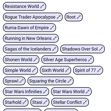
Resistance World 🔗
Rogue Trader-Apocalypse 🔗
Root 🔗
Ruma-Dawn of Empire 🔗
Running in New Orleans 🔗
Sagas of the Icelanders 🔗
Shadows Over Sol 🔗
Shonen World 🔗
Silver Age Superheros 🔗
Simple World 🔗
Sixth World 🔗
Spirit of 77 🔗
Sprawl 🔗
Squaring the Circle 🔗
Star Wars Infinities 🔗
Star Wars World 🔗
Starhold 🔗
Stasi 🔗
Stellar Conflict 🔗