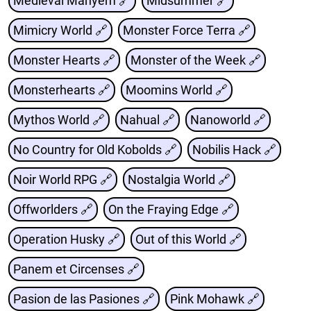
Medieval Mahyem 🔗
Midsummer 🔗
Mimicry World 🔗
Monster Force Terra 🔗
Monster Hearts 🔗
Monster of the Week 🔗
Monsterhearts 🔗
Moomins World 🔗
Mythos World 🔗
Nahual 🔗
Nanoworld 🔗
No Country for Old Kobolds 🔗
Nobilis Hack 🔗
Noir World RPG 🔗
Nostalgia World 🔗
Offworlders 🔗
On the Fraying Edge 🔗
Operation Husky 🔗
Out of this World 🔗
Panem et Circenses 🔗
Pasion de las Pasiones 🔗
Pink Mohawk 🔗