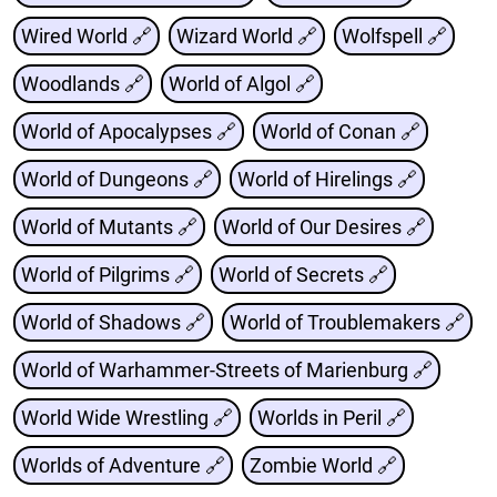
Wired World 🔗
Wizard World 🔗
Wolfspell 🔗
Woodlands 🔗
World of Algol 🔗
World of Apocalypses 🔗
World of Conan 🔗
World of Dungeons 🔗
World of Hirelings 🔗
World of Mutants 🔗
World of Our Desires 🔗
World of Pilgrims 🔗
World of Secrets 🔗
World of Shadows 🔗
World of Troublemakers 🔗
World of Warhammer-Streets of Marienburg 🔗
World Wide Wrestling 🔗
Worlds in Peril 🔗
Worlds of Adventure 🔗
Zombie World 🔗