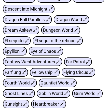
Descent into Midnight 🔗
Dragon Ball Parallels 🔗
Dragon World 🔗
Dream Askew 🔗
Dungeon World 🔗
El sequito 🔗
El sequito-the retinue 🔗
Epyllion 🔗
Eye of Chaos 🔗
Fantasy West Adventures 🔗
Far Patrol 🔗
Farflung 🔗
Fellowship 🔗
Flying Circus 🔗
Fourth World 🔗
Gauntlet World 🔗
Ghost Lines 🔗
Goblin World 🔗
Grim World 🔗
Gunsight 🔗
Heartbreaker 🔗