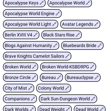
Apocalypse Keys 🔗
Apocalypse World 🔗
Apocalypse World Engine 🔗
Apocalypse World Light 🔗
Avatar Legends 🔗
Berlin XVIII V4 🔗
Black Stars Rise 🔗
Blogs Against Humanity 🔗
Bluebeards Bride 🔗
Brave Knights Camelot Sailors 🔗
Broken World 🔗
Broken World-KSBDRPG 🔗
Bronze Circle 🔗
Bureau 🔗
Bureauclypse 🔗
City of Mist 🔗
Colony World 🔗
Companions 🔗
Dark Sun-Dungeon World 🔗
Dark Worlds 🔗
Dead Weight 🔗
Dead World 🔗