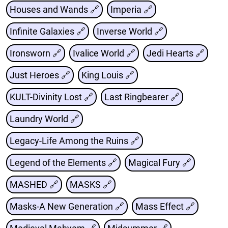
Houses and Wands 🔗
Imperia 🔗
Infinite Galaxies 🔗
Inverse World 🔗
Ironsworn 🔗
Ivalice World 🔗
Jedi Hearts 🔗
Just Heroes 🔗
King Louis 🔗
KULT-Divinity Lost 🔗
Last Ringbearer 🔗
Laundry World 🔗
Legacy-Life Among the Ruins 🔗
Legend of the Elements 🔗
Magical Fury 🔗
MASHED 🔗
MASKS 🔗
Masks-A New Generation 🔗
Mass Effect 🔗