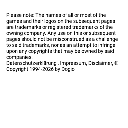
Please note: The names of all or most of the
games and their logos on the subsequent pages
are trademarks or registered trademarks of the
owning company. Any use on this or subsequent
pages should not be misconstrued as a challenge
to said trademarks, nor as an attempt to infringe
upon any copyrights that may be owned by said
companies.
Datenschutzerklärung
,
Impressum, Disclaimer, ©
Copyright
1994-2026 by Dogio