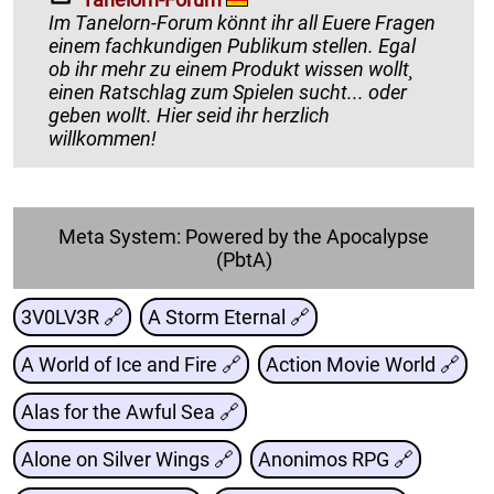
Im Tanelorn-Forum könnt ihr all Euere Fragen
einem fachkundigen Publikum stellen. Egal
ob ihr mehr zu einem Produkt wissen wollt¸
einen Ratschlag zum Spielen sucht... oder
geben wollt. Hier seid ihr herzlich
willkommen!
Meta System: Powered by the Apocalypse
(PbtA)
3V0LV3R 🔗
A Storm Eternal 🔗
A World of Ice and Fire 🔗
Action Movie World 🔗
Alas for the Awful Sea 🔗
Alone on Silver Wings 🔗
Anonimos RPG 🔗