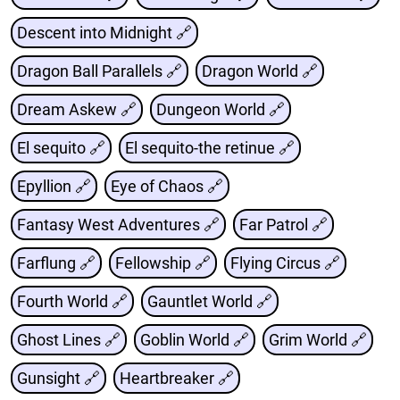
Descent into Midnight 🔗
Dragon Ball Parallels 🔗
Dragon World 🔗
Dream Askew 🔗
Dungeon World 🔗
El sequito 🔗
El sequito-the retinue 🔗
Epyllion 🔗
Eye of Chaos 🔗
Fantasy West Adventures 🔗
Far Patrol 🔗
Farflung 🔗
Fellowship 🔗
Flying Circus 🔗
Fourth World 🔗
Gauntlet World 🔗
Ghost Lines 🔗
Goblin World 🔗
Grim World 🔗
Gunsight 🔗
Heartbreaker 🔗