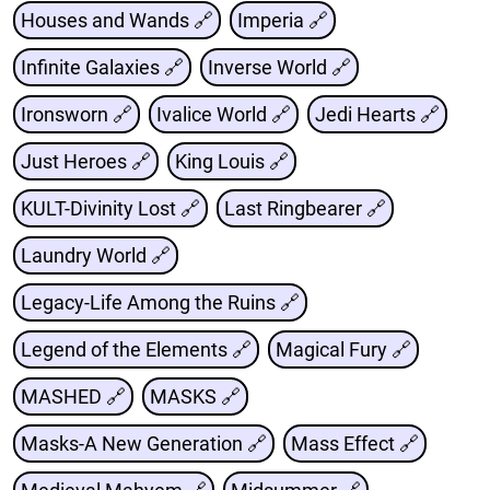
Houses and Wands 🔗
Imperia 🔗
Infinite Galaxies 🔗
Inverse World 🔗
Ironsworn 🔗
Ivalice World 🔗
Jedi Hearts 🔗
Just Heroes 🔗
King Louis 🔗
KULT-Divinity Lost 🔗
Last Ringbearer 🔗
Laundry World 🔗
Legacy-Life Among the Ruins 🔗
Legend of the Elements 🔗
Magical Fury 🔗
MASHED 🔗
MASKS 🔗
Masks-A New Generation 🔗
Mass Effect 🔗