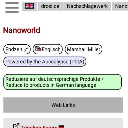
drosi.de
Nachschlagewerk
Nano
Nanoworld
Endzeit
🔗
Englisch
Marshall Miller
Powered by the Apocalypse (PbtA)
Reduziere auf deutschsprachige Produkte /
Reduce to products in German language
Web Links
Tanelorn-Forum