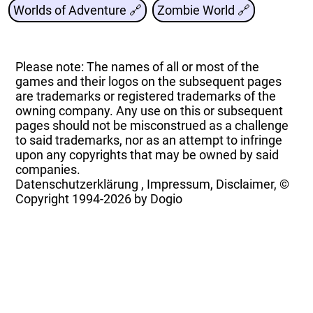
Worlds of Adventure 🔗
Zombie World 🔗
Please note: The names of all or most of the
games and their logos on the subsequent pages
are trademarks or registered trademarks of the
owning company. Any use on this or subsequent
pages should not be misconstrued as a challenge
to said trademarks, nor as an attempt to infringe
upon any copyrights that may be owned by said
companies.
Datenschutzerklärung
,
Impressum, Disclaimer, ©
Copyright
1994-2026 by Dogio