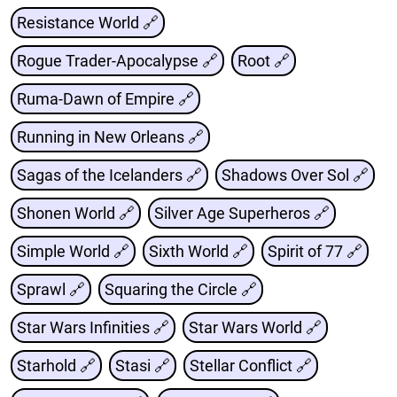
Resistance World 🔗
Rogue Trader-Apocalypse 🔗
Root 🔗
Ruma-Dawn of Empire 🔗
Running in New Orleans 🔗
Sagas of the Icelanders 🔗
Shadows Over Sol 🔗
Shonen World 🔗
Silver Age Superheros 🔗
Simple World 🔗
Sixth World 🔗
Spirit of 77 🔗
Sprawl 🔗
Squaring the Circle 🔗
Star Wars Infinities 🔗
Star Wars World 🔗
Starhold 🔗
Stasi 🔗
Stellar Conflict 🔗