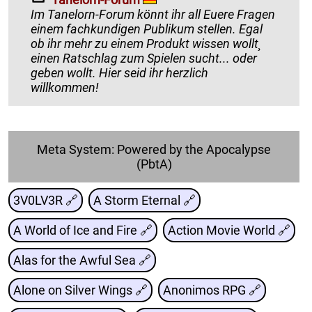
Im Tanelorn-Forum könnt ihr all Euere Fragen
einem fachkundigen Publikum stellen. Egal
ob ihr mehr zu einem Produkt wissen wollt¸
einen Ratschlag zum Spielen sucht... oder
geben wollt. Hier seid ihr herzlich
willkommen!
Meta System: Powered by the Apocalypse
(PbtA)
3V0LV3R 🔗
A Storm Eternal 🔗
A World of Ice and Fire 🔗
Action Movie World 🔗
Alas for the Awful Sea 🔗
Alone on Silver Wings 🔗
Anonimos RPG 🔗