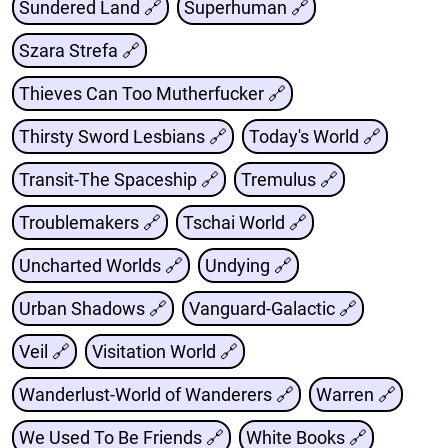
Sundered Land 🔗
Superhuman 🔗
Szara Strefa 🔗
Thieves Can Too Mutherfucker 🔗
Thirsty Sword Lesbians 🔗
Today's World 🔗
Transit-The Spaceship 🔗
Tremulus 🔗
Troublemakers 🔗
Tschai World 🔗
Uncharted Worlds 🔗
Undying 🔗
Urban Shadows 🔗
Vanguard-Galactic 🔗
Veil 🔗
Visitation World 🔗
Wanderlust-World of Wanderers 🔗
Warren 🔗
We Used To Be Friends 🔗
White Books 🔗