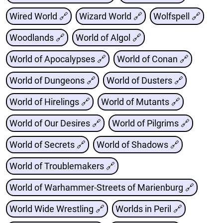
Wired World 🔗
Wizard World 🔗
Wolfspell 🔗
Woodlands 🔗
World of Algol 🔗
World of Apocalypses 🔗
World of Conan 🔗
World of Dungeons 🔗
World of Dusters 🔗
World of Hirelings 🔗
World of Mutants 🔗
World of Our Desires 🔗
World of Pilgrims 🔗
World of Secrets 🔗
World of Shadows 🔗
World of Troublemakers 🔗
World of Warhammer-Streets of Marienburg 🔗
World Wide Wrestling 🔗
Worlds in Peril 🔗