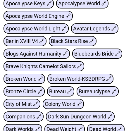
Apocalypse Keys 🔗
Apocalypse World 🔗
Apocalypse World Engine 🔗
Apocalypse World Light 🔗
Avatar Legends 🔗
Berlin XVIII V4 🔗
Black Stars Rise 🔗
Blogs Against Humanity 🔗
Bluebeards Bride 🔗
Brave Knights Camelot Sailors 🔗
Broken World 🔗
Broken World-KSBDRPG 🔗
Bronze Circle 🔗
Bureau 🔗
Bureauclypse 🔗
City of Mist 🔗
Colony World 🔗
Companions 🔗
Dark Sun-Dungeon World 🔗
Dark Worlds 🔗
Dead Weight 🔗
Dead World 🔗