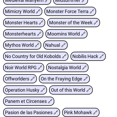
Medieval Mahyem 🔗
Midsummer 🔗
Mimicry World 🔗
Monster Force Terra 🔗
Monster Hearts 🔗
Monster of the Week 🔗
Monsterhearts 🔗
Moomins World 🔗
Mythos World 🔗
Nahual 🔗
No Country for Old Kobolds 🔗
Nobilis Hack 🔗
Noir World RPG 🔗
Nostalgia World 🔗
Offworlders 🔗
On the Fraying Edge 🔗
Operation Husky 🔗
Out of this World 🔗
Panem et Circenses 🔗
Pasion de las Pasiones 🔗
Pink Mohawk 🔗