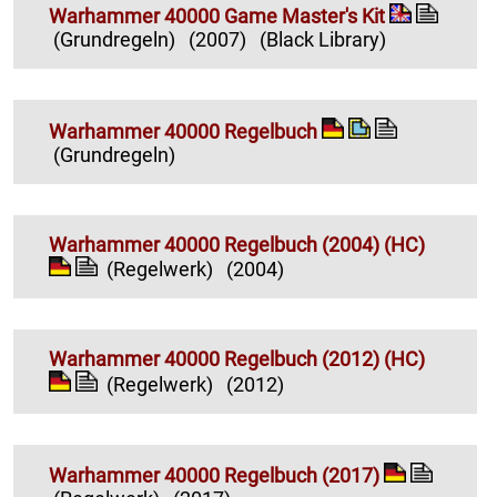
Warhammer 40000 Game Master's Kit
(Grundregeln)
(2007)
(Black Library)
Warhammer 40000 Regelbuch
(Grundregeln)
Warhammer 40000 Regelbuch (2004) (HC)
(Regelwerk)
(2004)
Warhammer 40000 Regelbuch (2012) (HC)
(Regelwerk)
(2012)
Warhammer 40000 Regelbuch (2017)