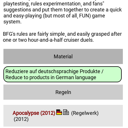
playtesting¸ rules experimentation¸ and fans"
suggestions and put them together to create a quick
and easy-playing (but most of all¸ FUN) game
system.
BFG's rules are fairly simple¸ and easily grasped after
one or two hour-and-a-half cruiser duels.
Material
Reduziere auf deutschsprachige Produkte /
Reduce to products in German language
Regeln
Apocalypse (2012)
(Regelwerk)
(2012)