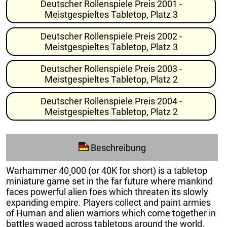
Deutscher Rollenspiele Preis 2001 -
Meistgespieltes Tabletop, Platz 3
Deutscher Rollenspiele Preis 2002 -
Meistgespieltes Tabletop, Platz 3
Deutscher Rollenspiele Preis 2003 -
Meistgespieltes Tabletop, Platz 2
Deutscher Rollenspiele Preis 2004 -
Meistgespieltes Tabletop, Platz 2
Beschreibung
Warhammer 40¸000 (or 40K for short) is a tabletop
miniature game set in the far future where mankind
faces powerful alien foes which threaten its slowly
expanding empire. Players collect and paint armies
of Human and alien warriors which come together in
battles waged across tabletops around the world.