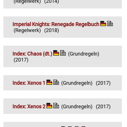
(Regelwerk)
(2014)
Imperial Knights: Renegade Regelbuch
(Regelwerk)
(2018)
Index: Chaos (dt.)
(Grundregeln)
(2017)
Index: Xenos 1
(Grundregeln)
(2017)
Index: Xenos 2
(Grundregeln)
(2017)