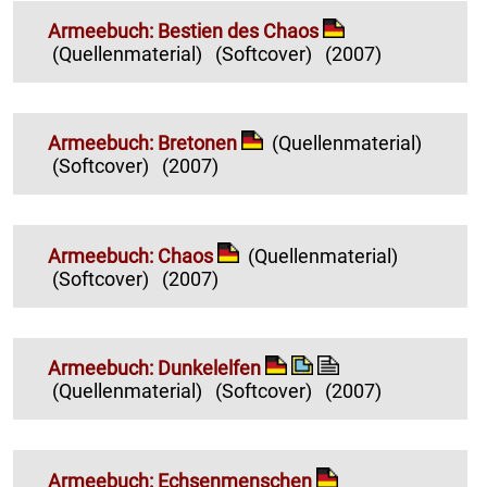
Armeebuch: Bestien des Chaos
(Quellenmaterial)
(Softcover)
(2007)
Armeebuch: Bretonen
(Quellenmaterial)
(Softcover)
(2007)
Armeebuch: Chaos
(Quellenmaterial)
(Softcover)
(2007)
Armeebuch: Dunkelelfen
(Quellenmaterial)
(Softcover)
(2007)
Armeebuch: Echsenmenschen