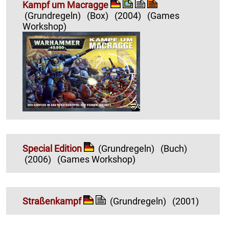
Kampf um Macragge
(Grundregeln)
(Box)
(2004)
(Games
Workshop)
Special Edition
(Grundregeln)
(Buch)
(2006)
(Games Workshop)
Straßenkampf
(Grundregeln)
(2001)