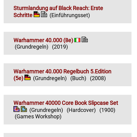
Sturmlandung auf Black Reach: Erste
Schritte
(Einführungsset)
Warhammer 40.000 (8e)
(Grundregeln)
(2019)
Warhammer 40.000 Regelbuch 5.Edition
(5e)
(Grundregeln)
(Buch)
(2008)
Warhammer 40000 Core Book Slipcase Set
(Grundregeln)
(Hardcover)
(1900)
(Games Workshop)