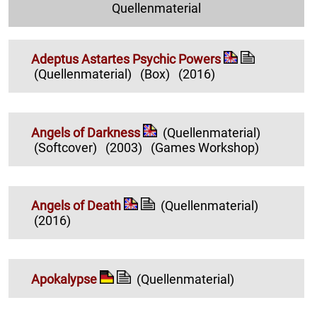
Quellenmaterial
Adeptus Astartes Psychic Powers
(Quellenmaterial)
(Box)
(2016)
Angels of Darkness
(Quellenmaterial)
(Softcover)
(2003)
(Games Workshop)
Angels of Death
(Quellenmaterial)
(2016)
Apokalypse
(Quellenmaterial)