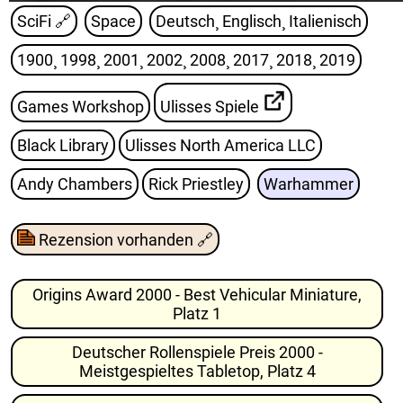
SciFi
🔗
Space
Deutsch¸ Englisch¸ Italienisch
1900¸ 1998¸ 2001¸ 2002¸ 2008¸ 2017¸ 2018¸ 2019
Games Workshop
Ulisses Spiele
Black Library
Ulisses North America LLC
Andy Chambers
Rick Priestley
Warhammer
Rezension vorhanden
🔗
Origins Award 2000 - Best Vehicular Miniature,
Platz 1
Deutscher Rollenspiele Preis 2000 -
Meistgespieltes Tabletop, Platz 4