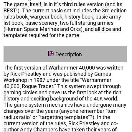
The game¸ itself¸ is in it"s third rules version (and its
BEST!). The current basic set includes the 3rd edition
rules book¸ wargear book¸ history book¸ basic army
list book¸ basic scenery¸ two full starting armies
(Human Space Marines and Orks)¸ and all dice and
templates required for the game.
Description
The first version of Warhammer 40¸000 was written
by Rick Priestley and was published by Games
Workshop in 1987 under the title "Warhammer
40¸000¸ Rogue Trader." This system swept through
gaming circles and gave us the first look at the rich
history and exciting background of the 40K world.
The game system mechanics have undergone many
changes over the years (anyone remember "turn
radius ratio" or "targetting templates"?). In the
current version of the rules¸ Rick Priestley and co-
author Andy Chambers have taken their years of