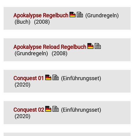
Apokalypse Regelbuch
(Grundregeln)
(Buch)
(2008)
Apokalypse Reload Regelbuch
(Grundregeln)
(2008)
Conquest 01
(Einführungsset)
(2020)
Conquest 02
(Einführungsset)
(2020)