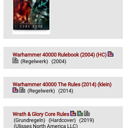
Warhammer 40000 Rulebook (2004) (HC)
(Regelwerk)
(2004)
Warhammer 40000 The Rules (2014) (klein)
(Regelwerk)
(2014)
Wrath & Glory Core Rules
(Grundregeln)
(Hardcover)
(2019)
(Ulisses North America LLC)