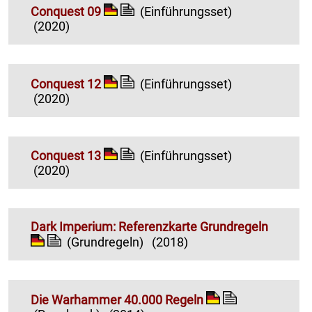
Conquest 09
(Einführungsset)
(2020)
Conquest 12
(Einführungsset)
(2020)
Conquest 13
(Einführungsset)
(2020)
Dark Imperium: Referenzkarte Grundregeln
(Grundregeln)
(2018)
Die Warhammer 40.000 Regeln