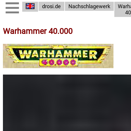
drosi.de
Nachschlagewerk
Warh
40
Warhammer 40.000