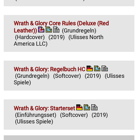
Wrath & Glory Core Rules (Deluxe (Red
Leather))
(Grundregeln)
(Hardcover)
(2019)
(Ulisses North
America LLC)
Wrath & Glory: Regelbuch HC
(Grundregeln)
(Softcover)
(2019)
(Ulisses
Spiele)
Wrath & Glory: Starterset
(Einführungsset)
(Softcover)
(2019)
(Ulisses Spiele)