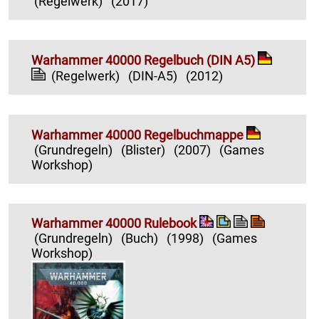
(Regelwerk)
(2017)
Warhammer 40000 Regelbuch (DIN A5)
(Regelwerk)
(DIN-A5)
(2012)
Warhammer 40000 Regelbuchmappe
(Grundregeln)
(Blister)
(2007)
(Games
Workshop)
Warhammer 40000 Rulebook
(Grundregeln)
(Buch)
(1998)
(Games
Workshop)