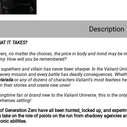
Description
AT IT
TAKES
?
rs¸ no matter the choices¸ the price in body and mind may be mor
ainy. How will you be remembered?
superhero and villain has never been sharper. In the Valiant Un
e every mission and every battle has deadly consequences. Whet
Harada
-or any of dozens of characters-Valiant's most fearless her
in their stories and create new ones!
ongtime fan or brand new to the Valiant Universe¸ this is the only 
erheroes setting!
of Generation Zero have all been hunted¸ locked up¸ and experim
u take on the role of psiots on the run from shadowy agencies a
onic abilities.