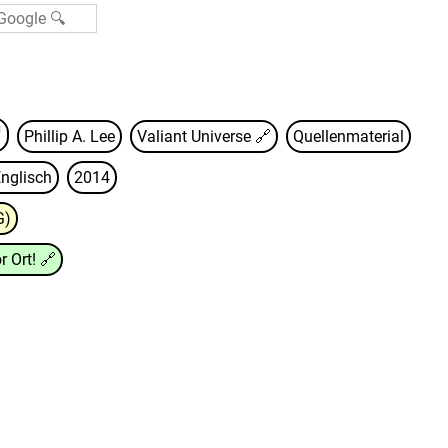
Phillip A. Lee
Valiant Universe
🔗
Quellenmaterial
nglisch
2014
G)
r Ort!
🔗