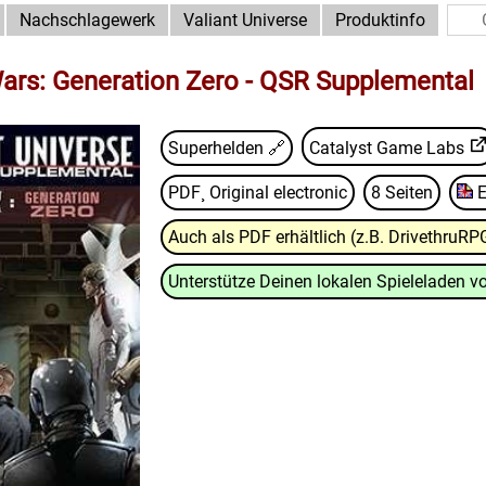
Nachschlagewerk
Valiant Universe
Produktinfo
ars: Generation Zero - QSR Supplemental
Superhelden 🔗
Catalyst Game Labs
PDF¸ Original electronic
8 Seiten
E
Auch als PDF erhältlich (z.B. DrivethruRP
Unterstütze Deinen lokalen Spieleladen vo