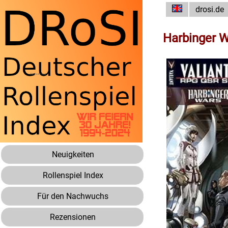
drosi.de
Harbinger W
Neuigkeiten
Rollenspiel Index
Für den Nachwuchs
Rezensionen