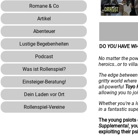
Romane & Co
Artikel
Abenteuer
Lustige Begebenheiten
DO
YOU
HAVE WH
Podcast
No matter the powe
heroics…or to vill
Was ist Rollenspiel?
The edge between 
gritty world wher
Einsteiger-Beratung!
all-powerful
Toyo 
allowing you to jo
Dein Laden vor Ort
Whether you're a l
Rollenspiel-Vereine
in a fantastic sup
The young psiots 
Supplemental
¸ yo
exploiting their psi