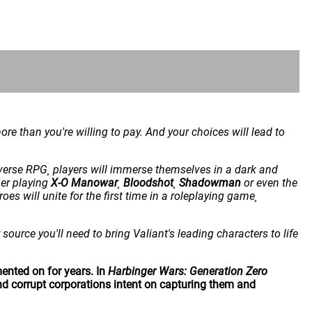
e than you're willing to pay. And your choices will lead to
iverse RPG¸ players will immerse themselves in a dark and
her playing
X-O Manowar
¸
Bloodshot
¸
Shadowman
or even the
oes will unite for the first time in a roleplaying game¸
source you'll need to bring Valiant's leading characters to life
ented on for years. In
Harbinger Wars: Generation Zero
nd corrupt corporations intent on capturing them and