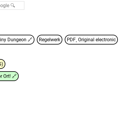
iny Dungeon
🔗
Regelwerk
PDF¸ Original electronic
G)
r Ort!
🔗