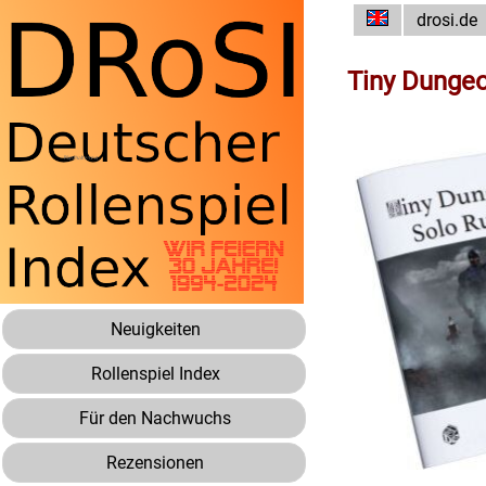
drosi.de
Tiny Dungeo
Neuigkeiten
Rollenspiel Index
Für den Nachwuchs
Rezensionen