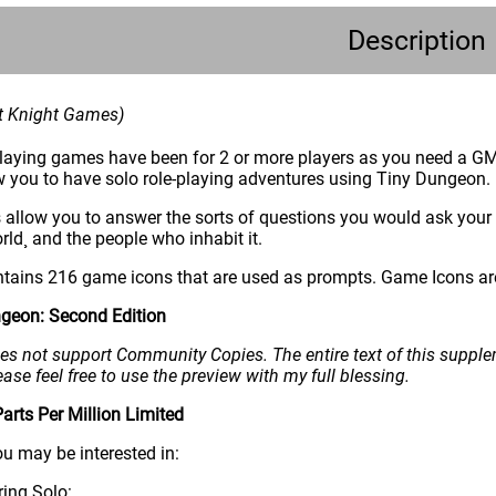
Description
nt Knight Games)
eplaying games have been for 2 or more players as you need a GM
 you to have solo role-playing adventures using Tiny Dungeon.
 allow you to answer the sorts of questions you would ask your
rld¸ and the people who inhabit it.
ains 216 game icons that are used as prompts. Game Icons are 
geon: Second Edition
s not support Community Copies. The entire text of this suppleme
ease feel free to use the preview with my full blessing.
rts Per Million Limited
ou may be interested in:
ing Solo: