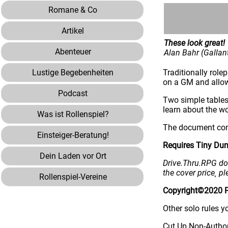
Romane & Co
Artikel
These look great!
Abenteuer
Alan Bahr (Galla
Lustige Begebenheiten
Traditionally rol
on a GM and allow
Podcast
Two simple tables
learn about the wo
Was ist Rollenspiel?
The document cont
Einsteiger-Beratung!
Requires Tiny Dun
Dein Laden vor Ort
Drive.Thru.RPG doe
the cover price¸ pl
Rollenspiel-Vereine
Copyright©2020 Pa
Other solo rules y
Cut Up Non-Author