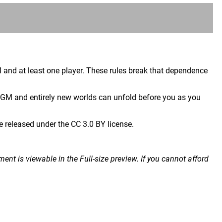
 and at least one player. These rules break that dependence
 GM and entirely new worlds can unfold before you as you
released under the CC 3.0 BY license.
nt is viewable in the Full-size preview. If you cannot afford