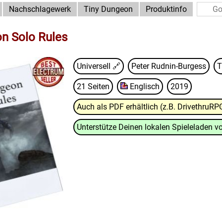
Nachschlagewerk
Tiny Dungeon
Produktinfo
n Solo Rules
Universell 🔗
Peter Rudnin-Burgess
T
21 Seiten
Englisch
2019
Auch als PDF erhältlich (z.B. DrivethruRP
Unterstütze Deinen lokalen Spieleladen vo