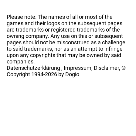
Please note: The names of all or most of the
games and their logos on the subsequent pages
are trademarks or registered trademarks of the
owning company. Any use on this or subsequent
pages should not be misconstrued as a challenge
to said trademarks, nor as an attempt to infringe
upon any copyrights that may be owned by said
companies.
Datenschutzerklärung
,
Impressum, Disclaimer, ©
Copyright
1994-2026 by Dogio