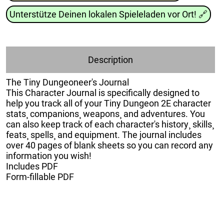
Unterstütze Deinen lokalen Spieleladen vor Ort!
🔗
Description
The Tiny Dungeoneer's Journal
This Character Journal is specifically designed to
help you track all of your Tiny Dungeon 2E character
stats¸ companions¸ weapons¸ and adventures. You
can also keep track of each character's history¸ skills¸
feats¸ spells¸ and equipment. The journal includes
over 40 pages of blank sheets so you can record any
information you wish!
Includes PDF
Form-fillable PDF