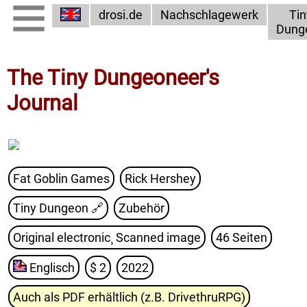
drosi.de
Nachschlagewerk
Tin
Dung
The Tiny Dungeoneer's
Journal
Fat Goblin Games
Rick Hershey
Tiny Dungeon
🔗
Zubehör
Original electronic¸ Scanned image
46 Seiten
Englisch
$ 2
2022
Auch als PDF erhältlich (z.B. DrivethruRPG)