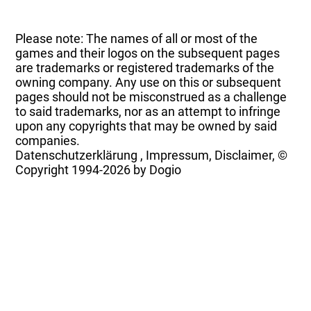
Please note: The names of all or most of the
games and their logos on the subsequent pages
are trademarks or registered trademarks of the
owning company. Any use on this or subsequent
pages should not be misconstrued as a challenge
to said trademarks, nor as an attempt to infringe
upon any copyrights that may be owned by said
companies.
Datenschutzerklärung
,
Impressum, Disclaimer, ©
Copyright
1994-2026 by Dogio