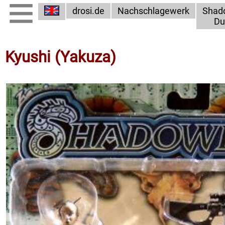
drosi.de
Nachschlagewerk
Shad
Du
Kyushi (Yakuza)