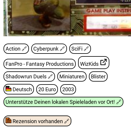
Action 🔗
Cyberpunk 🔗
SciFi 🔗
FanPro - Fantasy Productions
WizKids
Shadowrun Duels
🔗
Miniaturen
Blister
Deutsch
20 Euro
2003
Unterstütze Deinen lokalen Spieleladen vor Ort!
🔗
Rezension vorhanden
🔗