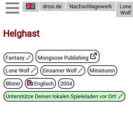
drosi.de
Nachschlagewerk
Lone
Wolf
Helghast
Fantasy 🔗
Mongoose Publishing
Lone Wolf
🔗
Einsamer Wolf
🔗
Miniaturen
Blister
Englisch
2004
Unterstütze Deinen lokalen Spieleladen vor Ort!
🔗