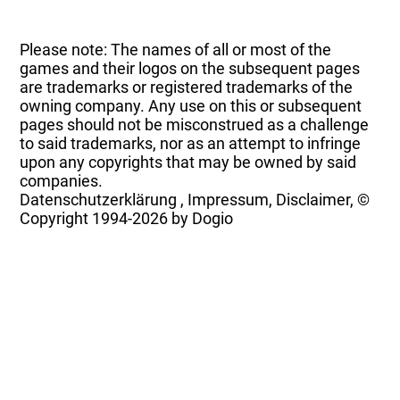
Please note: The names of all or most of the
games and their logos on the subsequent pages
are trademarks or registered trademarks of the
owning company. Any use on this or subsequent
pages should not be misconstrued as a challenge
to said trademarks, nor as an attempt to infringe
upon any copyrights that may be owned by said
companies.
Datenschutzerklärung
,
Impressum, Disclaimer, ©
Copyright
1994-2026 by Dogio