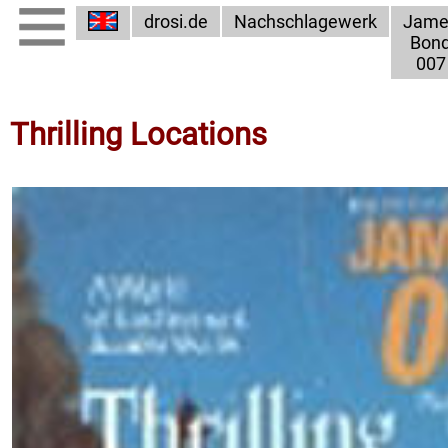
drosi.de
Nachschlagewerk
Jame
Bon
007
Thrilling Locations