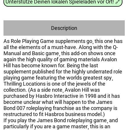
Unterstütze Deinen lokalen Spieleladen vor Ort!
🔗
Description
As Role Playing Game supplements go¸ this one has
all the elements of a must-have. Along with the Q-
Manual and Basic game¸ this add-on shows once
again the high quality of gaming materials Avalon
Hill has become known for. Being the last
supplement published for the highly underrated role
playing game featuring the worlds greatest spy¸
Thrilling Locations is one of the jewels of the
collection. (As a side note¸ Avalon Hill was
purchased by Hasbro Interactive in 1998 and it has
become unclear what will happen to the James
Bond 007 roleplaying franchise as the company is
restructured to fit Hasbros business model.)
If you play the James Bond roleplaying game¸ and
particularly if you are a game master¸ this is an