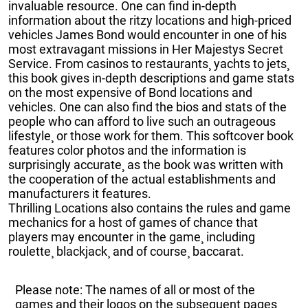
invaluable resource. One can find in-depth
information about the ritzy locations and high-priced
vehicles James Bond would encounter in one of his
most extravagant missions in Her Majestys Secret
Service. From casinos to restaurants¸ yachts to jets¸
this book gives in-depth descriptions and game stats
on the most expensive of Bond locations and
vehicles. One can also find the bios and stats of the
people who can afford to live such an outrageous
lifestyle¸ or those work for them. This softcover book
features color photos and the information is
surprisingly accurate¸ as the book was written with
the cooperation of the actual establishments and
manufacturers it features.
Thrilling Locations also contains the rules and game
mechanics for a host of games of chance that
players may encounter in the game¸ including
roulette¸ blackjack¸ and of course¸ baccarat.
Please note: The names of all or most of the
games and their logos on the subsequent pages