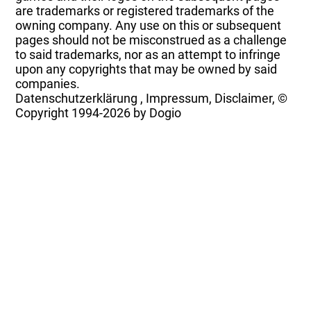
are trademarks or registered trademarks of the
owning company. Any use on this or subsequent
pages should not be misconstrued as a challenge
to said trademarks, nor as an attempt to infringe
upon any copyrights that may be owned by said
companies.
Datenschutzerklärung
,
Impressum, Disclaimer, ©
Copyright
1994-2026 by Dogio