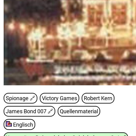
Spionage 🔗
Victory Games
Robert Kern
James Bond 007
🔗
Quellenmaterial
Englisch