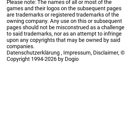
Please note: The names of all or most of the
games and their logos on the subsequent pages
are trademarks or registered trademarks of the
owning company. Any use on this or subsequent
pages should not be misconstrued as a challenge
to said trademarks, nor as an attempt to infringe
upon any copyrights that may be owned by said
companies.
Datenschutzerklärung
,
Impressum, Disclaimer, ©
Copyright
1994-2026 by Dogio