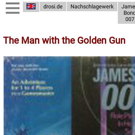
drosi.de
Nachschlagewerk
Jame
Bon
007
The Man with the Golden Gun