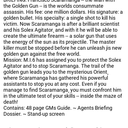
the Golden Gun -- is the worlds consummate
assassin. His fee: one million dollars. His signature: a
golden bullet. His specialty: a single shot to kill his
victim. Now Scaramanga is after a brilliant scientist
and his Solex Agitator¸ and with it he will be able to
create the ultimate firearm -- a solar gun that uses
the energy of the sun as its projectile. The master
killer must be stopped before he can unleash jis new
golden gun against the free world.
Mission: M.I.6 has assigned you to protect the Solex
Agitator and to stop Scaramanga. The trail of the
golden gun leads you to the mysterious Orient¸
where Scaramanga has gathered his powerful
assistants to stop you at any cost. Even if you
manage to find Scaramanga¸ you must confront him
in the ultimate test of your skills -- inside the maze of
death!
Contains: 48 page GMs Guide. ~ Agents Briefing
Dossier. ~ Stand-up screen