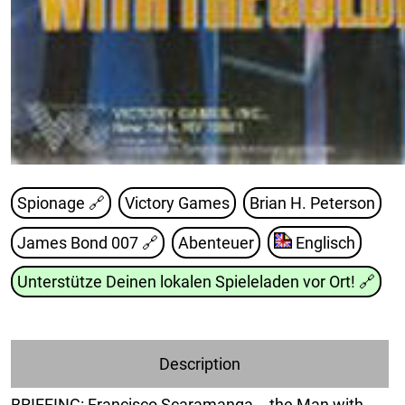
Spionage 🔗
Victory Games
Brian H. Peterson
James Bond 007
🔗
Abenteuer
Englisch
Unterstütze Deinen lokalen Spieleladen vor Ort!
🔗
Description
BRIEFING: Francisco Scaramanga -- the Man with