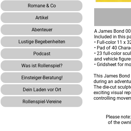
Romane & Co
Artikel
Abenteuer
A James Bond 0
Included in this p
Lustige Begebenheiten
• Full-color 11 x
• Pad of 40 Chara
• 23 full-color sc
Podcast
and vehicle figur
• Gridsheet for 
Was ist Rollenspiel?
This James Bond 0
Einsteiger-Beratung!
during an adventu
The die-cut sculp
Dein Laden vor Ort
exciting visual re
controlling move
Rollenspiel-Vereine
Please note
of the own