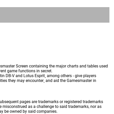
master Screen containing the major charts and tables used
ent game functions in secret.
tin DB-V and Lotus Esprit¸ among others - give players
alities they may encounter¸ and aid the Gamesmaster in
 subsequent pages are trademarks or registered trademarks
 misconstrued as a challenge to said trademarks, nor as
may be owned by said companies.