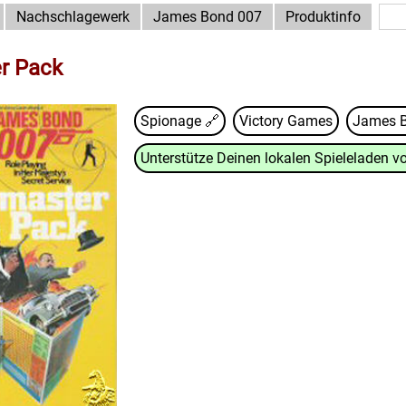
Nachschlagewerk
James Bond 007
Produktinfo
r Pack
Spionage 🔗
Victory Games
James 
Unterstütze Deinen lokalen Spieleladen vo