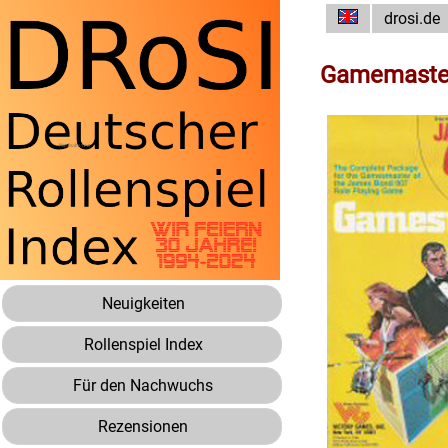
drosi.de
Gamemaste
Neuigkeiten
Rollenspiel Index
Für den Nachwuchs
Rezensionen