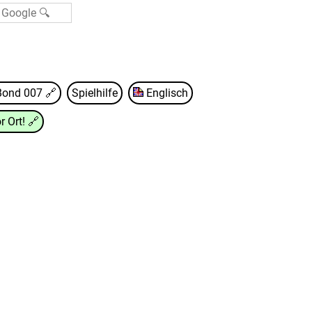
Bond 007
🔗
Spielhilfe
Englisch
r Ort!
🔗