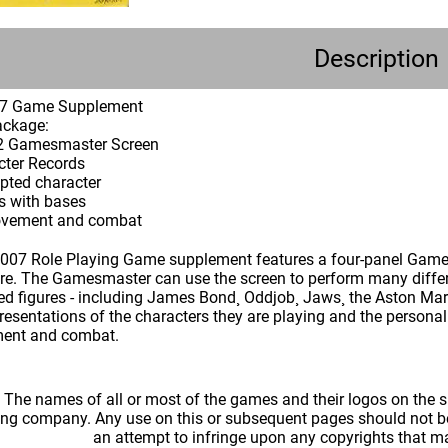
Description
07 Game Supplement
ackage:
 32 Gamesmaster Screen
cter Records
ulpted character
es with bases
movement and combat
07 Role Playing Game supplement features a four-panel Games
re. The Gamesmaster can use the screen to perform many differ
ted figures - including James Bond¸ Oddjob¸ Jaws¸ the Aston Mar
presentations of the characters they are playing and the person
ment and combat.
: The names of all or most of the games and their logos on the
ing company. Any use on this or subsequent pages should not be
an attempt to infringe upon any copyrights that 