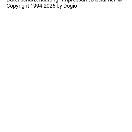
Copyright
1994-2026 by Dogio