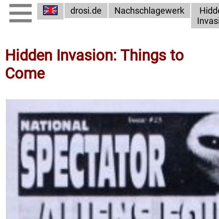
drosi.de
Nachschlagewerk
Hidd
Invas
Hidden Invasion: Things to
Come