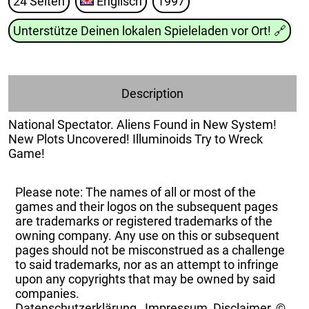
24 Seiten
Englisch
1997
Unterstütze Deinen lokalen Spieleladen vor Ort!
🔗
Description
National Spectator. Aliens Found in New System!
New Plots Uncovered! Illuminoids Try to Wreck
Game!
Please note: The names of all or most of the
games and their logos on the subsequent pages
are trademarks or registered trademarks of the
owning company. Any use on this or subsequent
pages should not be misconstrued as a challenge
to said trademarks, nor as an attempt to infringe
upon any copyrights that may be owned by said
companies.
Datenschutzerklärung
,
Impressum, Disclaimer, ©