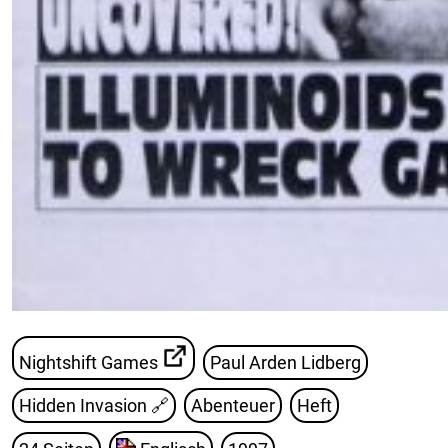
Nightshift Games
Paul Arden Lidberg
Hidden Invasion
🔗
Abenteuer
Heft