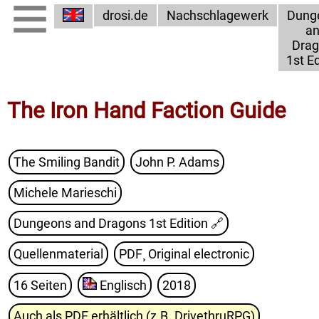
drosi.de
Nachschlagewerk
Dung
a
Dra
1st Ed
The Iron Hand Faction Guide
The Smiling Bandit
John P. Adams
Michele Marieschi
Dungeons and Dragons 1st Edition
🔗
Quellenmaterial
PDF¸ Original electronic
16 Seiten
Englisch
2018
Auch als PDF erhältlich (z.B. DrivethruRPG)