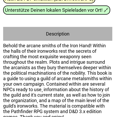
Unterstütze Deinen lokalen Spieleladen vor Ort!
🔗
Description
Behold the arcane smiths of the Iron Hand! Within
the halls of their ironworks rest the secrets of
crafting the most exquisite weaponry seen
throughout the realm. Plots and intrigue surround
the arcanists as they bury themselves deeper within
the political machinations of the nobility. This book is
a guide to using a guild of arcane metalsmiths within
your own campaign. Contained within are several
NPCs ready to use¸ information about the history of
the guild and it's current state¸ as well as how to join
the organization¸ and a map of the main level of the
guild's ironworks. The material is compatible with
the Pathfinder RPG system and D&D 3.x ediition
games. Thank you and enjoy!