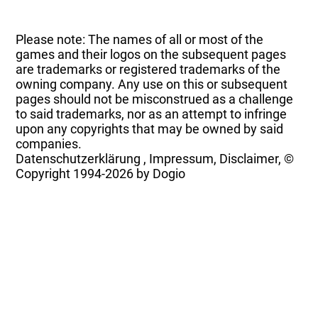
Please note: The names of all or most of the
games and their logos on the subsequent pages
are trademarks or registered trademarks of the
owning company. Any use on this or subsequent
pages should not be misconstrued as a challenge
to said trademarks, nor as an attempt to infringe
upon any copyrights that may be owned by said
companies.
Datenschutzerklärung
,
Impressum, Disclaimer, ©
Copyright
1994-2026 by Dogio