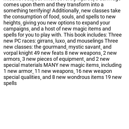
comes upon them and they transform into a
something terrifying! Additionally¸ new classes take
the consumption of food¸ souls¸ and spells to new
heights¸ giving you new options to expand your
campaigns¸ and a host of new magic items and
spells for you to play with. This book includes: Three
new PC races: girrans¸ luxo¸ and mouselings Three
new classes: the gourmand¸ mystic savant¸ and
vorpal knight 49 new feats 8 new weapons¸ 2 new
armors¸ 3 new pieces of equipment¸ and 2 new
special materials MANY new magic items¸ including
1 new armor¸ 11 new weapons¸ 16 new weapon
special qualities¸ and 8 new wondrous items 19 new
spells