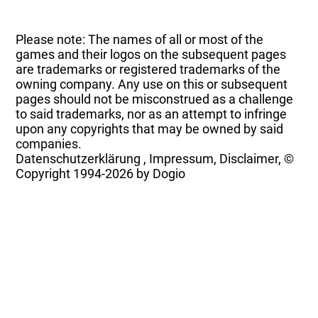
Please note: The names of all or most of the
games and their logos on the subsequent pages
are trademarks or registered trademarks of the
owning company. Any use on this or subsequent
pages should not be misconstrued as a challenge
to said trademarks, nor as an attempt to infringe
upon any copyrights that may be owned by said
companies.
Datenschutzerklärung
,
Impressum, Disclaimer, ©
Copyright
1994-2026 by Dogio