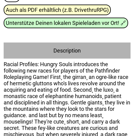
Auch als PDF erhältlich (z.B. DrivethruRPG)
Unterstütze Deinen lokalen Spieleladen vor Ort!
🔗
Description
Racial Profiles: Hungry Souls introduces the
following new races for players of the Pathfinder
Roleplaying Game! First¸ the girran¸ an ogre-like race
of hermetic gluttons who's lives revolve around the
acquiring and eating of food. Second¸ the luxo¸ a
monastic race of elephantine humanoids¸ patient
and disciplined in all things. Gentle giants¸ they live in
the mountains where they look to the stars for
guidance. and last but by no means least¸
mouselings! They're cute¸ short¸ and carry a dark
secret. These fey-like creatures are curious and
mischievous¸ but when severely injured¸ a dark rage