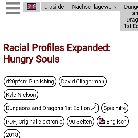
drosi.de
Nachschlagewerk
Dung
a
Dra
1st Ed
Racial Profiles Expanded:
Hungry Souls
d20pfsrd Publishing
David Clingerman
Kyle Nielson
Dungeons and Dragons 1st Edition
🔗
Spielhilfe
PDF¸ Original electronic
90 Seiten
Englisch
2018