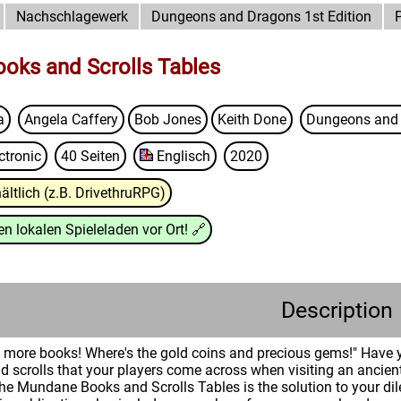
Nachschlagewerk
Dungeons and Dragons 1st Edition
oks and Scrolls Tables
a
Angela Caffery
Bob Jones
Keith Done
Dungeons and 
ctronic
40 Seiten
Englisch
2020
ältlich (z.B. DrivethruRPG)
n lokalen Spieleladen vor Ort!
🔗
Description
more books! Where's the gold coins and precious gems!" Have yo
nd scrolls that your players come across when visiting an ancient
 Mundane Books and Scrolls Tables is the solution to your dil