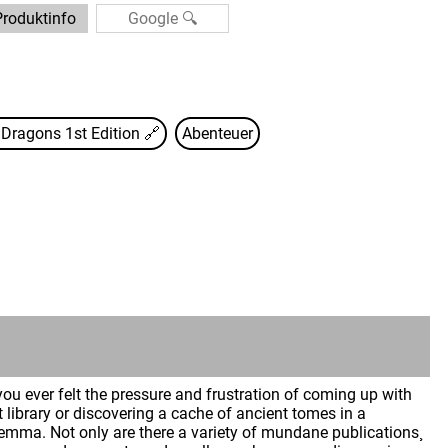
Produktinfo
Dragons 1st Edition
🔗
Abenteuer
u ever felt the pressure and frustration of coming up with
 library or discovering a cache of ancient tomes in a
emma. Not only are there a variety of mundane publications¸