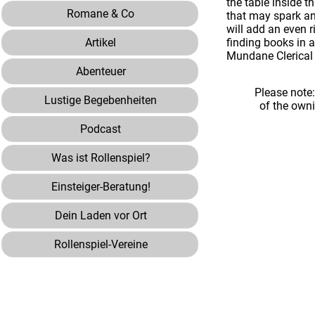
the table inside 
Romane & Co
that may spark an
will add an even 
Artikel
finding books in 
Mundane Clerical
Abenteuer
Please note
Lustige Begebenheiten
of the own
Podcast
Was ist Rollenspiel?
Einsteiger-Beratung!
Dein Laden vor Ort
Rollenspiel-Vereine