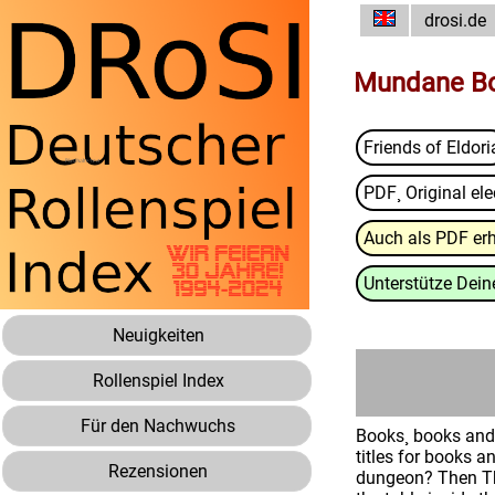
drosi.de
Mundane Bo
Friends of Eldori
PDF¸ Original ele
Auch als PDF erh
Unterstütze Deine
Neuigkeiten
Rollenspiel Index
Für den Nachwuchs
Books¸ books and 
titles for books a
Rezensionen
dungeon? Then The