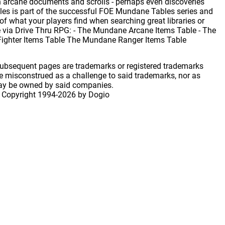
n arcane documents and scrolls - perhaps even discoveries
es is part of the successful FOE Mundane Tables series and
of what your players find when searching great libraries or
le via Drive Thru RPG: - The Mundane Arcane Items Table - The
Fighter Items Table The Mundane Ranger Items Table
 subsequent pages are trademarks or registered trademarks
 misconstrued as a challenge to said trademarks, nor as
may be owned by said companies.
 Copyright
1994-2026 by Dogio