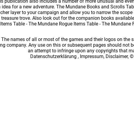
this publication also includes a number of more unusual and eve
 idea for a new adventure. The Mundane Books and Scrolls Tabl
richer layer to your campaign and allow you to narrow the scope 
a treasure trove. Also look out for the companion books availab
 Items Table - The Mundane Rogue Items Table - The Mundane 
: The names of all or most of the games and their logos on the
ing company. Any use on this or subsequent pages should not be
an attempt to infringe upon any copyrights that 
Datenschutzerklärung
,
Impressum, Disclaimer, ©