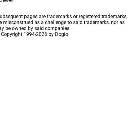
ichever
 subsequent pages are trademarks or registered trademarks
 misconstrued as a challenge to said trademarks, nor as
may be owned by said companies.
 Copyright
1994-2026 by Dogio