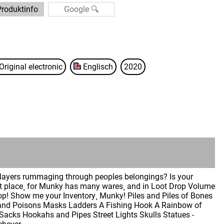
Produktinfo
Original electronic
Englisch
2020
players rummaging through peoples belongings? Is your
ht place¸ for Munky has many wares¸ and in Loot Drop Volume
Top! Show me your Inventory¸ Munky! Piles and Piles of Bones
ns and Poisons Masks Ladders A Fishing Hook A Rainbow of
Sacks Hookahs and Pipes Street Lights Skulls Statues -