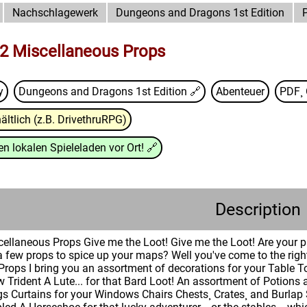
Nachschlagewerk
Dungeons and Dragons 1st Edition
2 Miscellaneous Props
y
Dungeons and Dragons 1st Edition
🔗
Abenteuer
PDF¸ 
ältlich (z.B. DrivethruRPG)
n lokalen Spieleladen vor Ort!
🔗
Description
ellaneous Props Give me the Loot! Give me the Loot! Are your 
 few props to spice up your maps? Well you've come to the rig
Props I bring you an assortment of decorations for your Table 
 Trident A Lute... for that Bard Loot! An assortment of Potio
s Curtains for your Windows Chairs Chests¸ Crates¸ and Burlap 