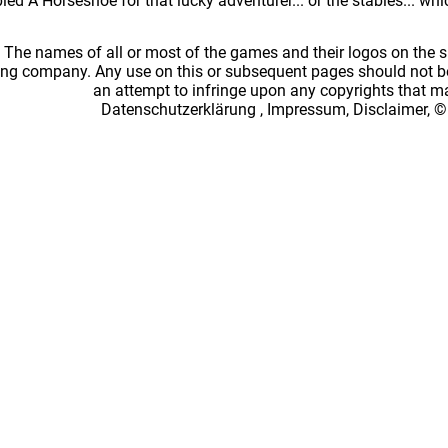
ed A Horseshoe for that lucky adventurer... or the stables... wh
: The names of all or most of the games and their logos on the
ing company. Any use on this or subsequent pages should not be
an attempt to infringe upon any copyrights that 
Datenschutzerklärung
,
Impressum, Disclaimer, ©