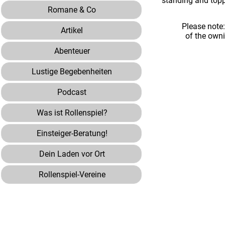
standing and toppl
Romane & Co
Please note
Artikel
of the own
Abenteuer
Lustige Begebenheiten
Podcast
Was ist Rollenspiel?
Einsteiger-Beratung!
Dein Laden vor Ort
Rollenspiel-Vereine