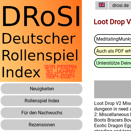
drosi.de
Loot Drop V
MeditatingMunk
Auch als PDF erh
Unterstütze Deine
Neuigkeiten
Rollenspiel Index
Loot Drop V2 Misc
dungeon in need a
Für den Nachwuchs
2: Miscellaneous 
Boots Bracers Bow
Rezensionen
Exotic Dragon Egg