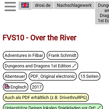
drosi.de
Nachschlagewerk
Dung
a
Dra
1st Ed
FVS10 - Over the River
Adventures in Filbar
Frank Schmidt
Dungeons and Dragons 1st Edition
🔗
Abenteuer
PDF¸ Original electronic
15 Seiten
Englisch
2017
Auch als PDF erhältlich (z.B. DrivethruRPG)
Unterstütze Deinen lokalen Spieleladen vor Ort!
🔗