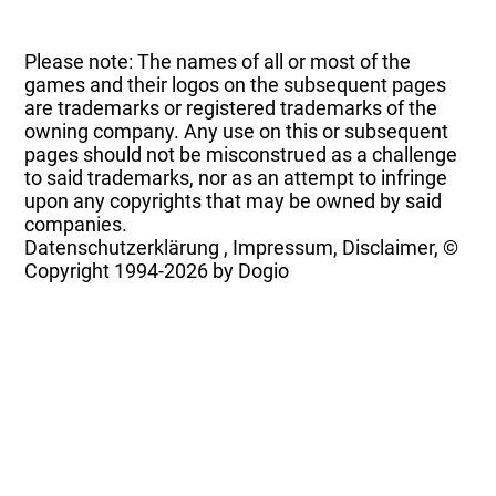
Please note: The names of all or most of the
games and their logos on the subsequent pages
are trademarks or registered trademarks of the
owning company. Any use on this or subsequent
pages should not be misconstrued as a challenge
to said trademarks, nor as an attempt to infringe
upon any copyrights that may be owned by said
companies.
Datenschutzerklärung
,
Impressum, Disclaimer, ©
Copyright
1994-2026 by Dogio