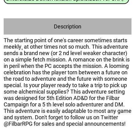
Description
The starting point of one's career sometimes starts
meekly¸ at other times not so much. This adventure
sends a brand new (or 2 nd level weaker character)
on a simple fetch mission. A romance on the brink is
in peril when the PC accepts the mission. A looming
celebration has the player torn between a future on
the road to adventure and the future with someone
special. Is your player ready to take a trip to pick up
some alchemical supplies? This adventure setting
was designed for 5th Edition AD&D for the Filbar
Campaign for a 5 th level solo adventurer and DM.
This adventure is easily adaptable to most any game
and system. Don't forget to follow us on Twitter
@FilbarRPG for sales and special announcements!