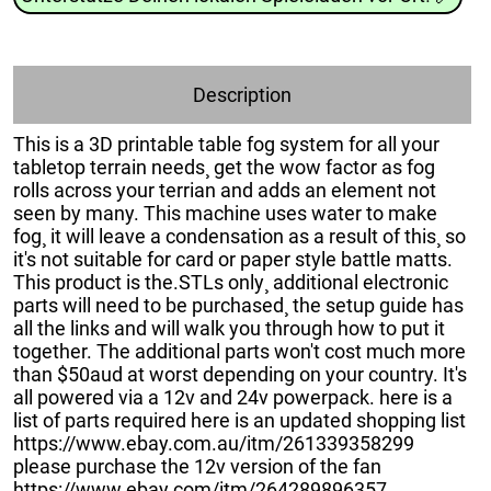
Description
This is a 3D printable table fog system for all your
tabletop terrain needs¸ get the wow factor as fog
rolls across your terrian and adds an element not
seen by many. This machine uses water to make
fog¸ it will leave a condensation as a result of this¸ so
it's not suitable for card or paper style battle matts.
This product is the.STLs only¸ additional electronic
parts will need to be purchased¸ the setup guide has
all the links and will walk you through how to put it
together. The additional parts won't cost much more
than $50aud at worst depending on your country. It's
all powered via a 12v and 24v powerpack. here is a
list of parts required here is an updated shopping list
https://www.ebay.com.au/itm/261339358299
please purchase the 12v version of the fan
https://www.ebay.com/itm/264289896357