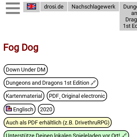
drosi.de
Nachschlagewerk
Dung
a
Dra
1st Ed
Fog Dog
Down Under DM
Dungeons and Dragons 1st Edition
🔗
Kartenmaterial
PDF¸ Original electronic
Englisch
2020
Auch als PDF erhältlich (z.B. DrivethruRPG)
Unterstütze Deinen lokalen Spieleladen vor Ort!
🔗