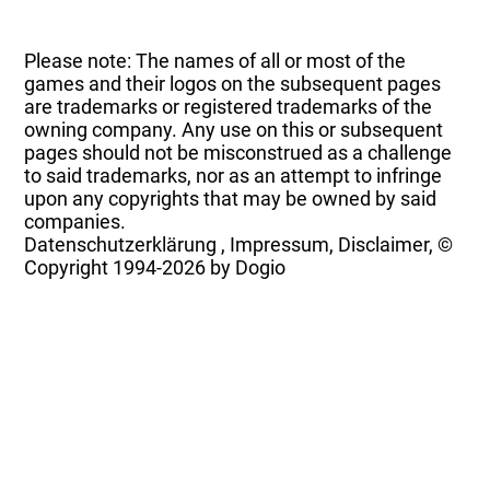
Please note: The names of all or most of the
games and their logos on the subsequent pages
are trademarks or registered trademarks of the
owning company. Any use on this or subsequent
pages should not be misconstrued as a challenge
to said trademarks, nor as an attempt to infringe
upon any copyrights that may be owned by said
companies.
Datenschutzerklärung
,
Impressum, Disclaimer, ©
Copyright
1994-2026 by Dogio