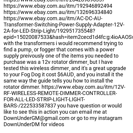
https://www.ebay.com.au/itm/192946892494
https://www.ebay.com.au/itm/132696334840
https://www.ebay.com.au/itm/AC-DC-AU-
Transformer-Switching-Power-Supply-Adapter-12V-
2A-for-LED-Strip-Light/192951735548?
epid=15020087533&hash=item2cecd1d4fc:g:4ioAA
with the transformers i would recommend trying to
find a pump¸ or fogger that comes with a power
supply preivously one of the items you needed to
purchase was a 12v rotator dimmer¸ but I have
tested this wireless dimmer¸ and it's a great upgrade
to your Fog Dog it cost $6AUD¸ and you install it the
same way the guide tells you how to install the
rotator dimmer. https://www.ebay.com.au/itm/12V-
RF-WIRELESS-REMOTE-DIMMER-CONTROLLER-
FOR-ALL-LED-STRIP-LIGHT-LIGHT-
BARS-/222533587837 you have question or would
like to see this in action you can email me at
DownUnderGM@gmail.com or go to my instagram
DownUnderDM for videos