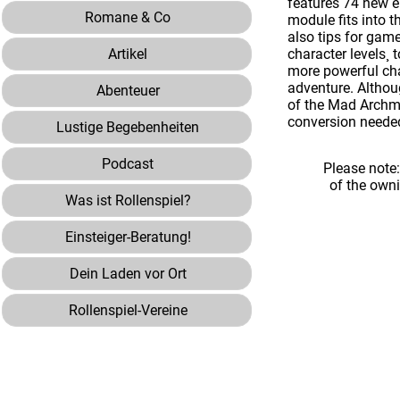
features 74 new e
Romane & Co
module fits into t
also tips for gam
Artikel
character levels¸ 
more powerful cha
adventure. Althoug
Abenteuer
of the Mad Archma
conversion neede
Lustige Begebenheiten
Podcast
Please note
of the own
Was ist Rollenspiel?
Einsteiger-Beratung!
Dein Laden vor Ort
Rollenspiel-Vereine