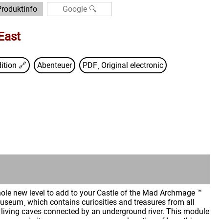
Produktinfo
East
ition
🔗
Abenteuer
PDF¸ Original electronic
whole new level to add to your Castle of the Mad Archmage ™
seum¸ which contains curiosities and treasures from all
f living caves connected by an underground river. This module