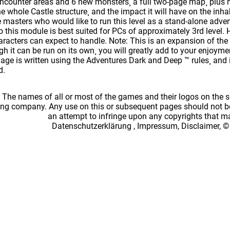
ncounter areas and 6 new monsters¸ a full two-page map¸ plus 
he whole Castle structure¸ and the impact it will have on the inha
e masters who would like to run this level as a stand-alone adve
to this module is best suited for PCs of approximately 3rd level.
racters can expect to handle. Note: This is an expansion of t
h it can be run on its own¸ you will greatly add to your enjoymen
ge is written using the Adventures Dark and Deep ™ rules¸ and is
d.
: The names of all or most of the games and their logos on the
ing company. Any use on this or subsequent pages should not be
an attempt to infringe upon any copyrights that 
Datenschutzerklärung
,
Impressum, Disclaimer, ©