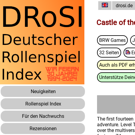
drosi.de
Castle of t
BRW Games
J
32 Seiten
E
Auch als PDF erh
Unterstütze Deine
Neuigkeiten
Rollenspiel Index
Für den Nachwuchs
The first fourtee
adventure. Level 
Rezensionen
over the multiver