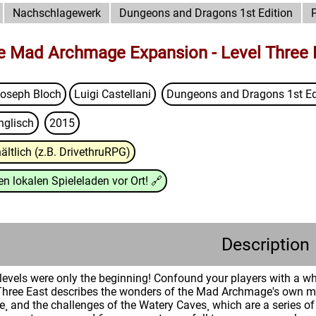
Nachschlagewerk
Dungeons and Dragons 1st Edition
he Mad Archmage Expansion - Level Three 
oseph Bloch
Luigi Castellani
Dungeons and Dragons 1st Ed
nglisch
2015
ältlich (z.B. DrivethruRPG)
n lokalen Spieleladen vor Ort!
🔗
Description
n levels were only the beginning! Confound your players with a 
Three East describes the wonders of the Mad Archmage's own mu
se¸ and the challenges of the Watery Caves¸ which are a series o