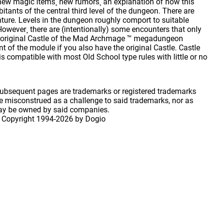
new magic items¸ new rumors¸ an explanation of how this
bitants of the central third level of the dungeon. There are
nture. Levels in the dungeon roughly comport to suitable
 However¸ there are (intentionally) some encounters that only
he original Castle of the Mad Archmage ™ megadungeon
t of the module if you also have the original Castle. Castle
 compatible with most Old School type rules with little or no
 subsequent pages are trademarks or registered trademarks
 misconstrued as a challenge to said trademarks, nor as
may be owned by said companies.
 Copyright
1994-2026 by Dogio