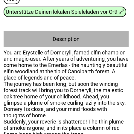
Unterstütze Deinen lokalen Spieleladen vor Ort!
🔗
Description
You are Erystelle of Dorneryll¸ famed elfin champion
and magic-user. After years of adventuring¸ you have
come home to the Emerlas - the hauntingly beautiful
elfin woodland at the tip of Canolbarth forest. A
place of legends and of peace.
The journey has been long¸ but soon the winding
forest track will bring you to Dorneryll¸ the majestic
oak tree home of your childhood. Ahead¸ you
glimpse a plume of smoke curling lazily into the sky.
Dorneryll is close¸ and your mind floods with
thoughts of home.
Suddenly¸ your reverie is shattered! The thin plume
of smoke is gone¸ and in its place a column of red