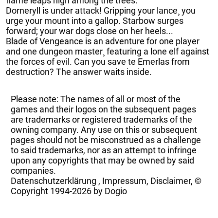
flame leaps high among the trees.
Dorneryll is under attack! Gripping your lance¸ you
urge your mount into a gallop. Starbow surges
forward; your war dogs close on her heels...
Blade of Vengeance is an adventure for one player
and one dungeon master¸ featuring a lone elf against
the forces of evil. Can you save te Emerlas from
destruction? The answer waits inside.
Please note: The names of all or most of the
games and their logos on the subsequent pages
are trademarks or registered trademarks of the
owning company. Any use on this or subsequent
pages should not be misconstrued as a challenge
to said trademarks, nor as an attempt to infringe
upon any copyrights that may be owned by said
companies.
Datenschutzerklärung
,
Impressum, Disclaimer, ©
Copyright
1994-2026 by Dogio