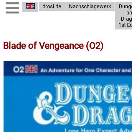
drosi.de
Nachschlagewerk
Dung
a
Dra
1st Ed
Blade of Vengeance (O2)