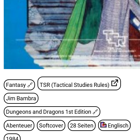
Fantasy 🔗
TSR (Tactical Studies Rules)
Jim Bambra
Dungeons and Dragons 1st Edition
🔗
Abenteuer
Softcover
28 Seiten
Englisch
1984