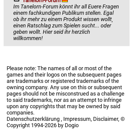
Tanelorn-Forum
Im Tanelorn-Forum könnt ihr all Euere Fragen
einem fachkundigen Publikum stellen. Egal
ob ihr mehr zu einem Produkt wissen wollt¸
einen Ratschlag zum Spielen sucht... oder
geben wollt. Hier seid ihr herzlich
willkommen!
Please note: The names of all or most of the
games and their logos on the subsequent pages
are trademarks or registered trademarks of the
owning company. Any use on this or subsequent
pages should not be misconstrued as a challenge
to said trademarks, nor as an attempt to infringe
upon any copyrights that may be owned by said
companies.
Datenschutzerklärung
,
Impressum, Disclaimer, ©
Copyright
1994-2026 by Dogio