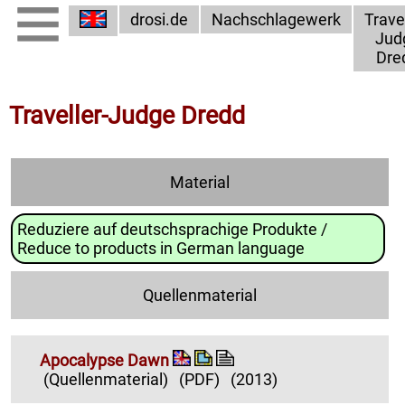
drosi.de
Nachschlagewerk
Travel
Jud
Dre
Traveller-Judge Dredd
Material
Reduziere auf deutschsprachige Produkte /
Reduce to products in German language
Quellenmaterial
Apocalypse Dawn
(Quellenmaterial)
(PDF)
(2013)