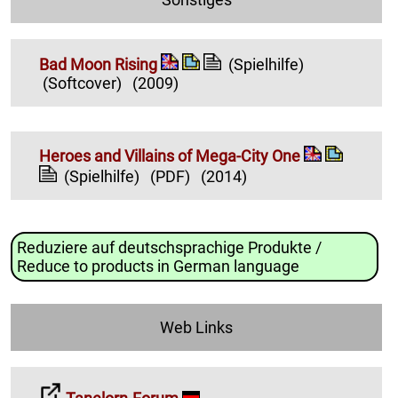
Bad Moon Rising
(Spielhilfe)
(Softcover)
(2009)
Heroes and Villains of Mega-City One
(Spielhilfe)
(PDF)
(2014)
Reduziere auf deutschsprachige Produkte /
Reduce to products in German language
Web Links