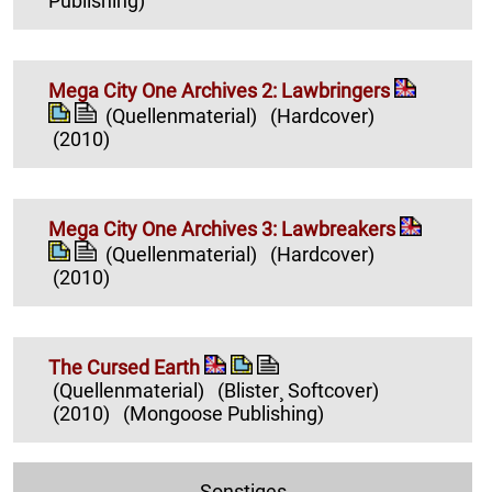
Publishing)
Mega City One Archives 2: Lawbringers
(Quellenmaterial)
(Hardcover)
(2010)
Mega City One Archives 3: Lawbreakers
(Quellenmaterial)
(Hardcover)
(2010)
The Cursed Earth
(Quellenmaterial)
(Blister¸ Softcover)
(2010)
(Mongoose Publishing)
Sonstiges