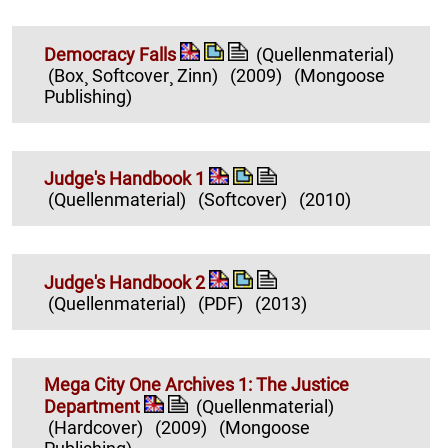
Democracy Falls
(Quellenmaterial)
(Box¸ Softcover¸ Zinn)
(2009)
(Mongoose
Publishing)
Judge's Handbook 1
(Quellenmaterial)
(Softcover)
(2010)
Judge's Handbook 2
(Quellenmaterial)
(PDF)
(2013)
Mega City One Archives 1: The Justice
Department
(Quellenmaterial)
(Hardcover)
(2009)
(Mongoose