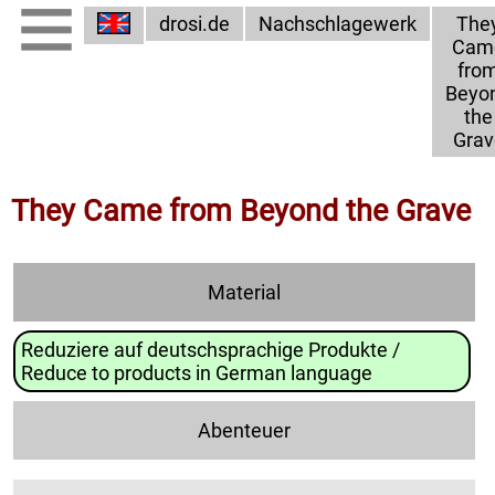
drosi.de
Nachschlagewerk
The
Cam
fro
Beyo
the
Grav
They Came from Beyond the Grave
Material
Reduziere auf deutschsprachige Produkte /
Reduce to products in German language
Abenteuer