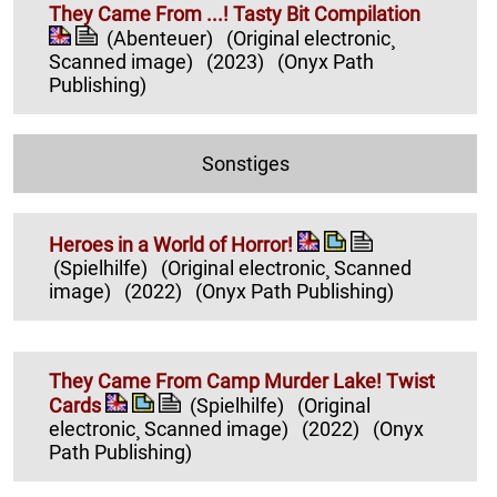
They Came From ...! Tasty Bit Compilation
(Abenteuer)
(Original electronic¸
Scanned image)
(2023)
(Onyx Path
Publishing)
Sonstiges
Heroes in a World of Horror!
(Spielhilfe)
(Original electronic¸ Scanned
image)
(2022)
(Onyx Path Publishing)
They Came From Camp Murder Lake! Twist
Cards
(Spielhilfe)
(Original
electronic¸ Scanned image)
(2022)
(Onyx
Path Publishing)