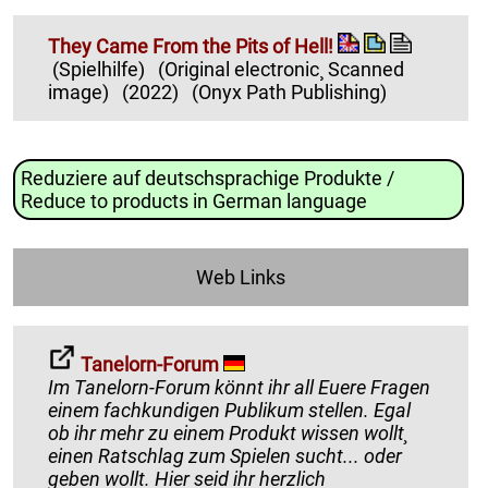
They Came From the Pits of Hell!
(Spielhilfe)
(Original electronic¸ Scanned
image)
(2022)
(Onyx Path Publishing)
Reduziere auf deutschsprachige Produkte /
Reduce to products in German language
Web Links
Tanelorn-Forum
Im Tanelorn-Forum könnt ihr all Euere Fragen
einem fachkundigen Publikum stellen. Egal
ob ihr mehr zu einem Produkt wissen wollt¸
einen Ratschlag zum Spielen sucht... oder
geben wollt. Hier seid ihr herzlich