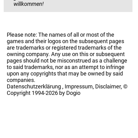
willkommen!
Please note: The names of all or most of the
games and their logos on the subsequent pages
are trademarks or registered trademarks of the
owning company. Any use on this or subsequent
pages should not be misconstrued as a challenge
to said trademarks, nor as an attempt to infringe
upon any copyrights that may be owned by said
companies.
Datenschutzerklärung
,
Impressum, Disclaimer, ©
Copyright
1994-2026 by Dogio