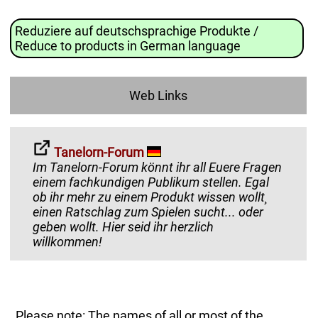
Reduziere auf deutschsprachige Produkte /
Reduce to products in German language
Web Links
Tanelorn-Forum
Im Tanelorn-Forum könnt ihr all Euere Fragen
einem fachkundigen Publikum stellen. Egal
ob ihr mehr zu einem Produkt wissen wollt¸
einen Ratschlag zum Spielen sucht... oder
geben wollt. Hier seid ihr herzlich
willkommen!
Please note: The names of all or most of the