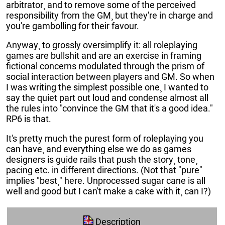
arbitrator¸ and to remove some of the perceived
responsibility from the GM¸ but they're in charge and
you're gambolling for their favour.
Anyway¸ to grossly oversimplify it: all roleplaying
games are bullshit and are an exercise in framing
fictional concerns modulated through the prism of
social interaction between players and GM. So when
I was writing the simplest possible one¸ I wanted to
say the quiet part out loud and condense almost all
the rules into "convince the GM that it's a good idea."
RP6 is that.
It's pretty much the purest form of roleplaying you
can have¸ and everything else we do as games
designers is guide rails that push the story¸ tone¸
pacing etc. in different directions. (Not that "pure"
implies "best¸" here. Unprocessed sugar cane is all
well and good but I can't make a cake with it¸ can I?)
Description