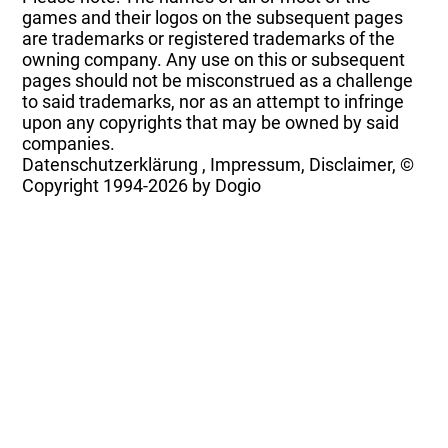
games and their logos on the subsequent pages
are trademarks or registered trademarks of the
owning company. Any use on this or subsequent
pages should not be misconstrued as a challenge
to said trademarks, nor as an attempt to infringe
upon any copyrights that may be owned by said
companies.
Datenschutzerklärung
,
Impressum, Disclaimer, ©
Copyright
1994-2026 by Dogio