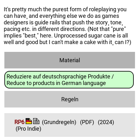
It's pretty much the purest form of roleplaying you
can have¸ and everything else we do as games
designers is guide rails that push the story¸ tone¸
pacing etc. in different directions. (Not that "pure"
implies "best¸" here. Unprocessed sugar cane is all
well and good but I can't make a cake with it¸ can I?)
Material
Reduziere auf deutschsprachige Produkte /
Reduce to products in German language
Regeln
RP6
(Grundregeln)
(PDF)
(2024)
(Pro Indie)