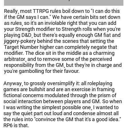
Really¸ most TTRPG rules boil down to "I can do this
if the GM says I can." We have certain bits set down
as rules¸ so it's an inviolable right that you can add
your Strength modifier to Strength rolls when you're
playing D&D¸ but there's equally enough GM fiat and
jiggery-pokery behind the scenes that setting the
Target Number higher can completely negate that
modifier. The dice sit in the middle as a charming
arbitrator¸ and to remove some of the perceived
responsibility from the GM¸ but they're in charge and
you're gambolling for their favour.
Anyway¸ to grossly oversimplify it: all roleplaying
games are bullshit and are an exercise in framing
fictional concerns modulated through the prism of
social interaction between players and GM. So when
I was writing the simplest possible one¸ I wanted to
say the quiet part out loud and condense almost all
the rules into "convince the GM that it's a good idea."
RP6 is that.