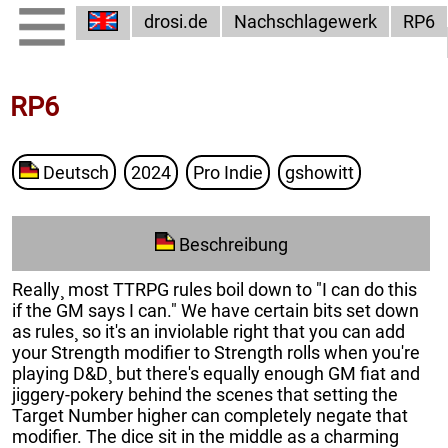
drosi.de
Nachschlagewerk
RP6
RP6
Deutsch
2024
Pro Indie
gshowitt
Beschreibung
Really¸ most TTRPG rules boil down to "I can do this
if the GM says I can." We have certain bits set down
as rules¸ so it's an inviolable right that you can add
your Strength modifier to Strength rolls when you're
playing D&D¸ but there's equally enough GM fiat and
jiggery-pokery behind the scenes that setting the
Target Number higher can completely negate that
modifier. The dice sit in the middle as a charming