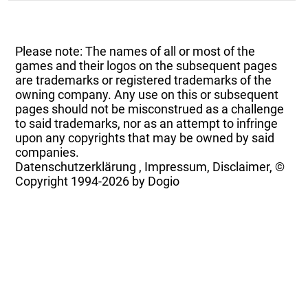
Please note: The names of all or most of the
games and their logos on the subsequent pages
are trademarks or registered trademarks of the
owning company. Any use on this or subsequent
pages should not be misconstrued as a challenge
to said trademarks, nor as an attempt to infringe
upon any copyrights that may be owned by said
companies.
Datenschutzerklärung
,
Impressum, Disclaimer, ©
Copyright
1994-2026 by Dogio