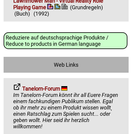
Lawnmower Man - Virtual Reality Role
Playing Game
(Grundregeln)
(Buch)
(1992)
Reduziere auf deutschsprachige Produkte /
Reduce to products in German language
Web Links
Tanelorn-Forum
Im Tanelorn-Forum könnt ihr all Euere Fragen
einem fachkundigen Publikum stellen. Egal
ob ihr mehr zu einem Produkt wissen wollt¸
einen Ratschlag zum Spielen sucht... oder
geben wollt. Hier seid ihr herzlich
willkommen!