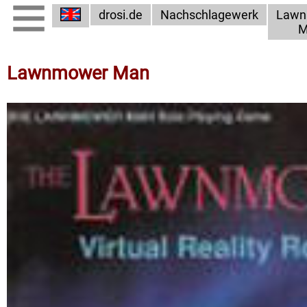
drosi.de
Nachschlagewerk
Lawn
M
Lawnmower Man