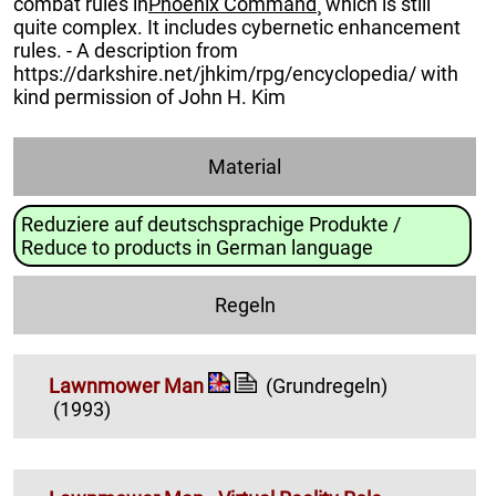
combat rules in
Phoenix Command
¸ which is still
quite complex. It includes cybernetic enhancement
rules. - A description from
https://darkshire.net/jhkim/rpg/encyclopedia/ with
kind permission of John H. Kim
Material
Reduziere auf deutschsprachige Produkte /
Reduce to products in German language
Regeln
Lawnmower Man
(Grundregeln)
(1993)