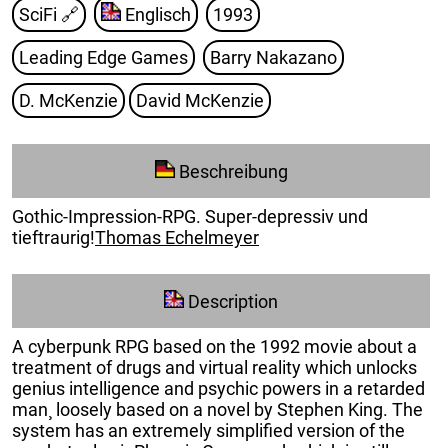
SciFi
🔗
Englisch
1993
Leading Edge Games
Barry Nakazano
D. McKenzie
David McKenzie
Beschreibung
Gothic-Impression-RPG. Super-depressiv und
tieftraurig!
Thomas Echelmeyer
Description
A cyberpunk RPG based on the 1992 movie about a
treatment of drugs and virtual reality which unlocks
genius intelligence and psychic powers in a retarded
man¸ loosely based on a novel by Stephen King. The
system has an extremely simplified version of the