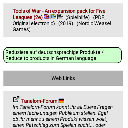
Tools of War - An expansion pack for Five
Leagues (2e)
(Spielhilfe)
(PDF¸
Original electronic)
(2019)
(Nordic Weasel
Games)
Reduziere auf deutschsprachige Produkte /
Reduce to products in German language
Web Links
Tanelorn-Forum
Im Tanelorn-Forum könnt ihr all Euere Fragen
einem fachkundigen Publikum stellen. Egal
ob ihr mehr zu einem Produkt wissen wollt¸
einen Ratschlag zum Spielen sucht... oder