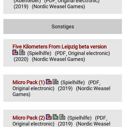
(Abenteuer)
(PDF¸ Original electronic)
(2019)
(Nordic Weasel Games)
Sonstiges
Five Kilometers From Leipzig beta version
(Spielhilfe)
(PDF¸ Original electronic)
(2020)
(Nordic Weasel Games)
Micro Pack (1)
(Spielhilfe)
(PDF¸
Original electronic)
(2019)
(Nordic Weasel
Games)
Micro Pack (2)
(Spielhilfe)
(PDF¸
Original electronic)
(2019)
(Nordic Weasel