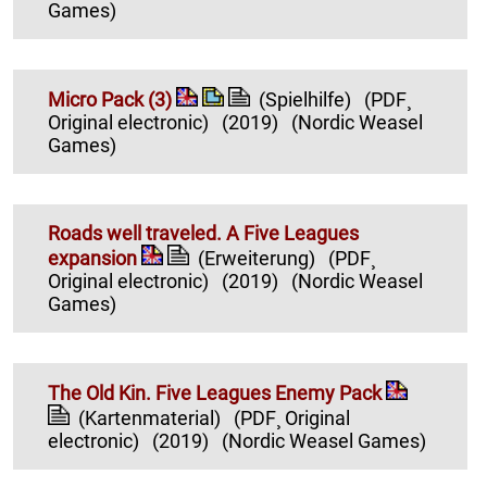
Games)
Micro Pack (3)
(Spielhilfe)
(PDF¸
Original electronic)
(2019)
(Nordic Weasel
Games)
Roads well traveled. A Five Leagues
expansion
(Erweiterung)
(PDF¸
Original electronic)
(2019)
(Nordic Weasel
Games)
The Old Kin. Five Leagues Enemy Pack
(Kartenmaterial)
(PDF¸ Original
electronic)
(2019)
(Nordic Weasel Games)