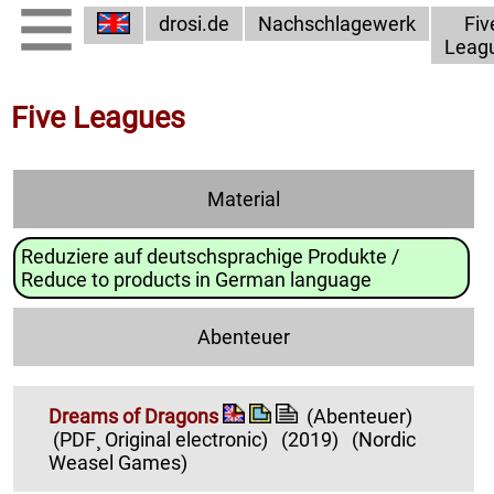
drosi.de
Nachschlagewerk
Fiv
Leag
Five Leagues
Material
Reduziere auf deutschsprachige Produkte /
Reduce to products in German language
Abenteuer
Dreams of Dragons
(Abenteuer)
(PDF¸ Original electronic)
(2019)
(Nordic
Weasel Games)