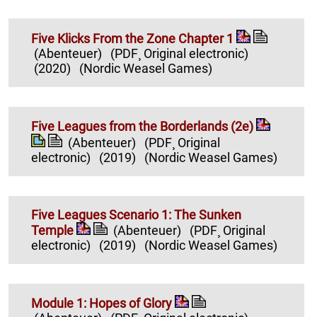
Five Klicks From the Zone Chapter 1
(Abenteuer)
(PDF¸ Original electronic)
(2020)
(Nordic Weasel Games)
Five Leagues from the Borderlands (2e)
(Abenteuer)
(PDF¸ Original
electronic)
(2019)
(Nordic Weasel Games)
Five Leagues Scenario 1: The Sunken
Temple
(Abenteuer)
(PDF¸ Original
electronic)
(2019)
(Nordic Weasel Games)
Module 1: Hopes of Glory