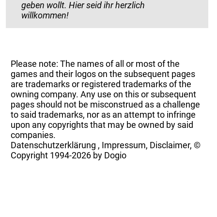
geben wollt. Hier seid ihr herzlich
willkommen!
Please note: The names of all or most of the
games and their logos on the subsequent pages
are trademarks or registered trademarks of the
owning company. Any use on this or subsequent
pages should not be misconstrued as a challenge
to said trademarks, nor as an attempt to infringe
upon any copyrights that may be owned by said
companies.
Datenschutzerklärung
,
Impressum, Disclaimer, ©
Copyright
1994-2026 by Dogio