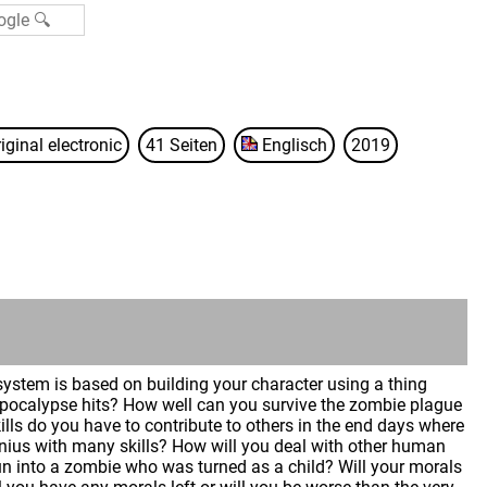
iginal electronic
41 Seiten
Englisch
2019
 system is based on building your character using a thing
 apocalypse hits? How well can you survive the zombie plague
kills do you have to contribute to others in the end days where
enius with many skills? How will you deal with other human
n into a zombie who was turned as a child? Will your morals