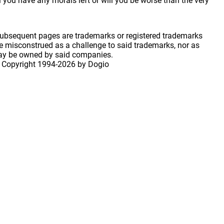
 you have any morals left or will you be worse than the very
 subsequent pages are trademarks or registered trademarks
 misconstrued as a challenge to said trademarks, nor as
may be owned by said companies.
 Copyright
1994-2026 by Dogio