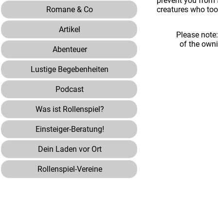
prevent you from 
Romane & Co
creatures who too
Artikel
Please note
of the own
Abenteuer
Lustige Begebenheiten
Podcast
Was ist Rollenspiel?
Einsteiger-Beratung!
Dein Laden vor Ort
Rollenspiel-Vereine