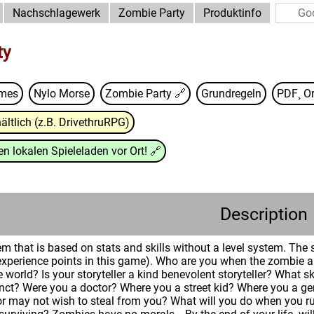
Nachschlagewerk
Zombie Party
Produktinfo
ty
ames
Nylo Morse
Zombie Party
🔗
Grundregeln
PDF¸ Or
ältlich (z.B. DrivethruRPG)
n lokalen Spieleladen vor Ort!
🔗
Description
em that is based on stats and skills without a level system. The
 (experience points in this game). Who are you when the zombie
e world? Is your storyteller a kind benevolent storyteller? What s
inct? Were you a doctor? Where you a street kid? Where you a g
 may not wish to steal from you? What will you do when you ru