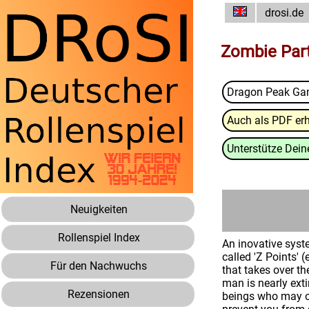
drosi.de
Zombie Par
Dragon Peak G
Auch als PDF erh
Unterstütze Deine
Neuigkeiten
Rollenspiel Index
An inovative syst
called 'Z Points'
Für den Nachwuchs
that takes over th
man is nearly ext
Rezensionen
beings who may or