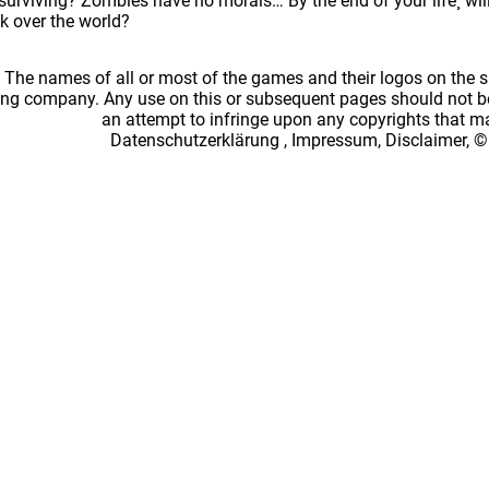
surviving? Zombies have no morals… By the end of your life¸ will
k over the world?
: The names of all or most of the games and their logos on the
ing company. Any use on this or subsequent pages should not be
an attempt to infringe upon any copyrights that 
Datenschutzerklärung
,
Impressum, Disclaimer, ©