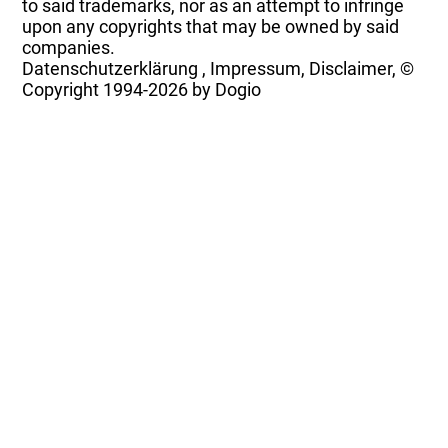
to said trademarks, nor as an attempt to infringe
upon any copyrights that may be owned by said
companies.
Datenschutzerklärung
,
Impressum, Disclaimer, ©
Copyright
1994-2026 by Dogio