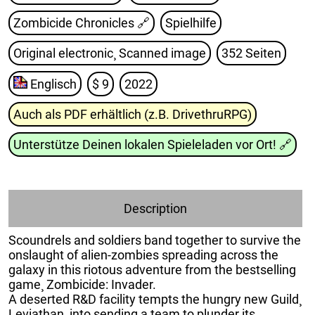
Zombicide Chronicles
🔗
Spielhilfe
Original electronic¸ Scanned image
352 Seiten
Englisch
$ 9
2022
Auch als PDF erhältlich (z.B. DrivethruRPG)
Unterstütze Deinen lokalen Spieleladen vor Ort!
🔗
Description
Scoundrels and soldiers band together to survive the
onslaught of alien-zombies spreading across the
galaxy in this riotous adventure from the bestselling
game¸ Zombicide: Invader.
A deserted R&D facility tempts the hungry new Guild¸
Leviathan¸ into sending a team to plunder its