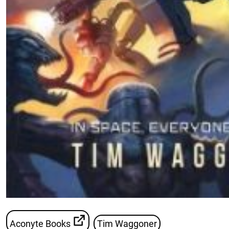
Aconyte Books
Tim Waggoner