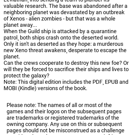
valuable research. The base was abandoned after a
neighboring planet was devastated by an outbreak
of Xenos - alien zombies - but that was a whole
planet away...
When the Guild ship is attacked by a quarantine
patrol¸ both ships crash onto the deserted world.
Only it isn't as deserted as they hope: a murderous
new Xeno threat awakens¸ desperate to escape the
planet.
Can the crews cooperate to destroy this new foe? Or
will they be forced to sacrifice their ships and lives to
protect the galaxy?
Note: This digital edition includes the PDF¸ EPUB and
MOBI (Kindle) versions of the book.
Please note: The names of all or most of the
games and their logos on the subsequent pages
are trademarks or registered trademarks of the
owning company. Any use on this or subsequent
pages should not be misconstrued as a challenge