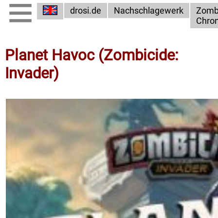
drosi.de
Nachschlagewerk
Zomb
Chron
Planet Havoc (Zombicide:
Invader)