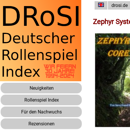
drosi.de
Zephyr Sys
Neuigkeiten
Rollenspiel Index
Für den Nachwuchs
Rezensionen