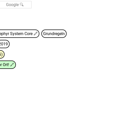
ephyr System Core
🔗
Grundregeln
2019
G)
r Ort!
🔗