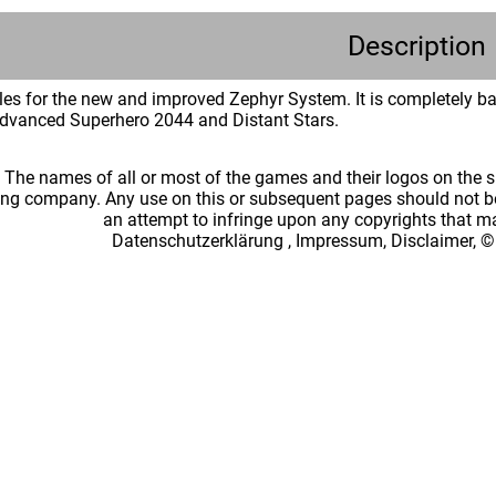
Description
rules for the new and improved Zephyr System. It is completely 
dvanced Superhero 2044 and Distant Stars.
: The names of all or most of the games and their logos on the
ing company. Any use on this or subsequent pages should not be
an attempt to infringe upon any copyrights that 
Datenschutzerklärung
,
Impressum, Disclaimer, ©