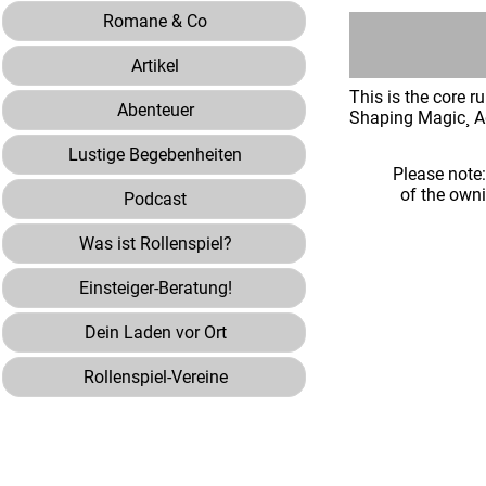
Romane & Co
Artikel
This is the core 
Abenteuer
Shaping Magic¸ A
Lustige Begebenheiten
Please note
of the own
Podcast
Was ist Rollenspiel?
Einsteiger-Beratung!
Dein Laden vor Ort
Rollenspiel-Vereine