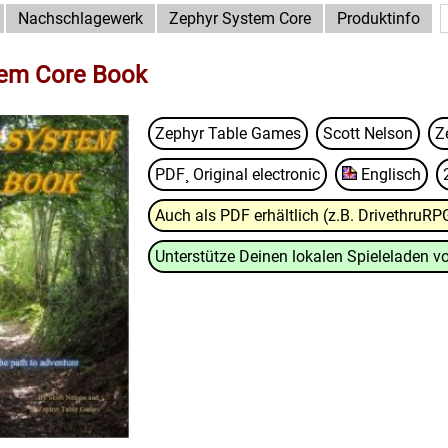
Nachschlagewerk
Zephyr System Core
Produktinfo
tem Core Book
Zephyr Table Games
Scott Nelson
Z
PDF¸ Original electronic
Englisch
Auch als PDF erhältlich (z.B. DrivethruRP
Unterstütze Deinen lokalen Spieleladen vo