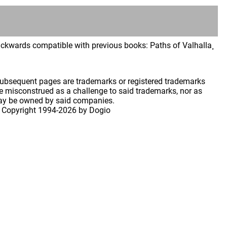
backwards compatible with previous books: Paths of Valhalla¸
 subsequent pages are trademarks or registered trademarks
 misconstrued as a challenge to said trademarks, nor as
may be owned by said companies.
 Copyright
1994-2026 by Dogio