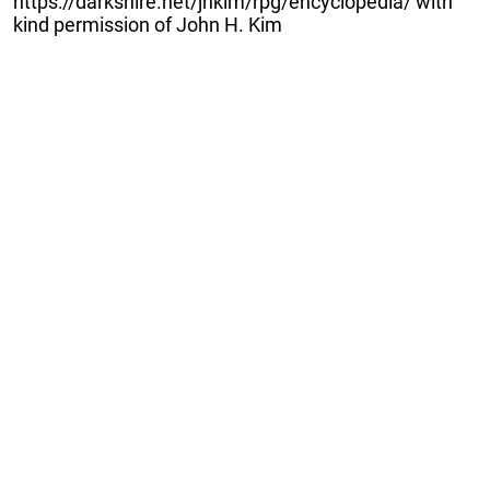
https://darkshire.net/jhkim/rpg/encyclopedia/ with
kind permission of John H. Kim