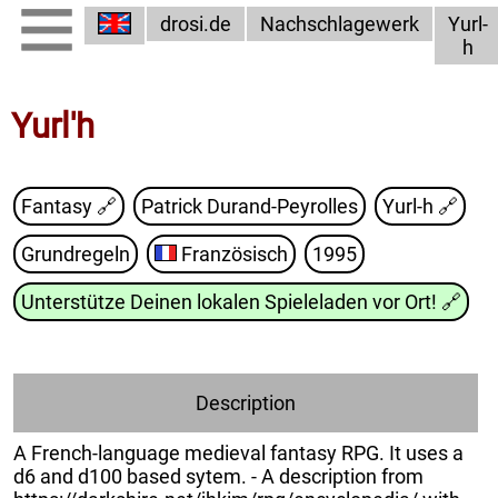
drosi.de
Nachschlagewerk
Yurl-
h
Yurl'h
Fantasy 🔗
Patrick Durand-Peyrolles
Yurl-h
🔗
Grundregeln
Französisch
1995
Unterstütze Deinen lokalen Spieleladen vor Ort!
🔗
Description
A French-language medieval fantasy RPG. It uses a
d6 and d100 based sytem. - A description from