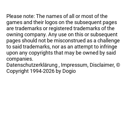
Please note: The names of all or most of the
games and their logos on the subsequent pages
are trademarks or registered trademarks of the
owning company. Any use on this or subsequent
pages should not be misconstrued as a challenge
to said trademarks, nor as an attempt to infringe
upon any copyrights that may be owned by said
companies.
Datenschutzerklärung
,
Impressum, Disclaimer, ©
Copyright
1994-2026 by Dogio