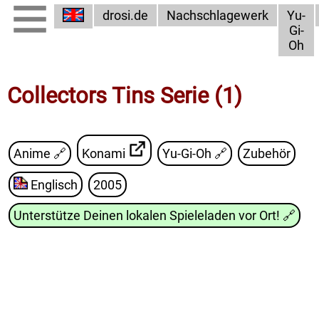
drosi.de
Nachschlagewerk
Yu-
Gi-
Oh
Collectors Tins Serie (1)
Anime 🔗
Konami
Yu-Gi-Oh
🔗
Zubehör
Englisch
2005
Unterstütze Deinen lokalen Spieleladen vor Ort!
🔗