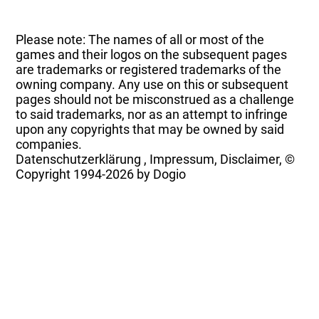
Please note: The names of all or most of the
games and their logos on the subsequent pages
are trademarks or registered trademarks of the
owning company. Any use on this or subsequent
pages should not be misconstrued as a challenge
to said trademarks, nor as an attempt to infringe
upon any copyrights that may be owned by said
companies.
Datenschutzerklärung
,
Impressum, Disclaimer, ©
Copyright
1994-2026 by Dogio