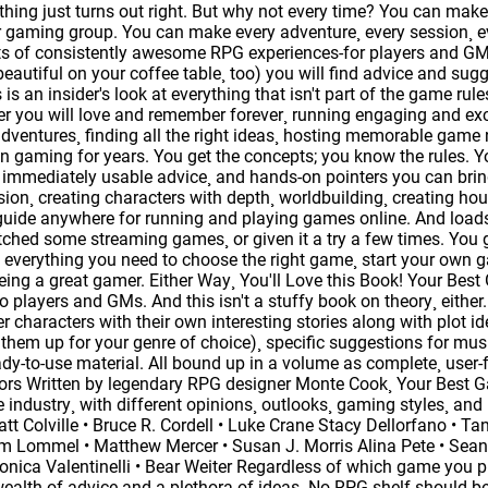
hing just turns out right. But why not every time? You can m
r gaming group. You can make every adventure¸ every session¸ 
ts of consistently awesome RPG experiences-for players and GMs
 beautiful on your coffee table¸ too) you will find advice and s
 is an insider's look at everything that isn't part of the game rul
r you will love and remember forever¸ running engaging and exci
 adventures¸ finding all the right ideas¸ hosting memorable game n
 gaming for years. You get the concepts; you know the rules. 
¸ immediately usable advice¸ and hands-on pointers you can bring t
on¸ creating characters with depth¸ worldbuilding¸ creating hous
uide anywhere for running and playing games online. And loads
hed some streaming games¸ or given it a try a few times. You g
 everything you need to choose the right game¸ start your own ga
 being a great gamer. Either Way¸ You'll Love this Book! Your Be
to players and GMs. And this isn't a stuffy book on theory¸ either
er characters with their own interesting stories along with plot 
 them up for your genre of choice)¸ specific suggestions for m
ady-to-use material. All bound up in a volume as complete¸ use
utors Written by legendary RPG designer Monte Cook¸ Your Best G
e industry¸ with different opinions¸ outlooks¸ gaming styles¸ and l
att Colville • Bruce R. Cordell • Luke Crane Stacy Dellorfano • 
m Lommel • Matthew Mercer • Susan J. Morris Alina Pete • Sean
ica Valentinelli • Bear Weiter Regardless of which game you p
ealth of advice and a plethora of ideas. No RPG shelf should be 