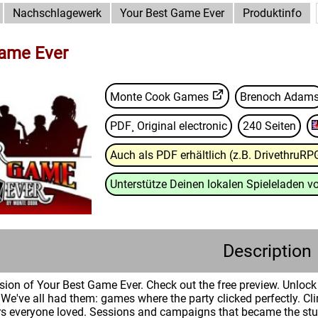
Nachschlagewerk
Your Best Game Ever
Produktinfo
Game Ever
Monte Cook Games
Brenoch Adam
PDF¸ Original electronic
240 Seiten
Auch als PDF erhältlich (z.B. DrivethruRP
Unterstütze Deinen lokalen Spieleladen vo
Description
version of Your Best Game Ever. Check out the free preview. Unlo
We've all had them: games where the party clicked perfectly. 
rs everyone loved. Sessions and campaigns that became the stuf