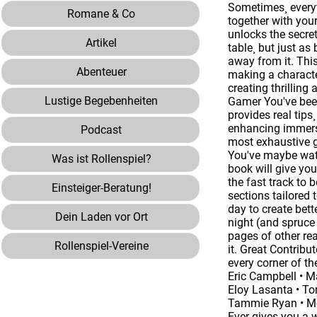
Sometimes¸ everyt
Romane & Co
together with you
unlocks the secre
Artikel
table¸ but just as
away from it. This
Abenteuer
making a characte
creating thrilling
Lustige Begebenheiten
Gamer You've been
provides real tips
enhancing immersi
Podcast
most exhaustive g
You've maybe watc
Was ist Rollenspiel?
book will give you
the fast track to
Einsteiger-Beratung!
sections tailored 
day to create bett
Dein Laden vor Ort
night (and spruce
pages of other re
Rollenspiel-Vereine
it. Great Contrib
every corner of th
Eric Campbell • M
Eloy Lasanta • To
Tammie Ryan • Mon
Ever gives you a w