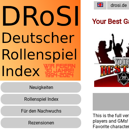
drosi.de
Your Best 
Neuigkeiten
Rollenspiel Index
Für den Nachwuchs
This is the full 
players and GMs! 
Rezensionen
Favorite characte