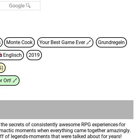
s
Monte Cook
Your Best Game Ever
🔗
Grundregeln
Englisch
2019
G)
r Ort!
🔗
ck the secrets of consistently awesome RPG experiences-for
Climactic moments when everything came together amazingly.
f of legends-moments that were talked about for years!