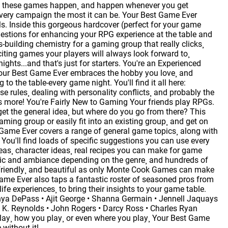
ake these games happen¸ and happen whenever you get
every campaign the most it can be. Your Best Game Ever
. Inside this gorgeous hardcover (perfect for your game
uggestions for enhancing your RPG experience at the table and
es-building chemistry for a gaming group that really clicks¸
ting games your players will always look forward to¸
ights...and that's just for starters. You're an Experienced
Your Best Game Ever embraces the hobby you love¸ and
o the table-every game night. You'll find it all here:
e rules¸ dealing with personality conflicts¸ and probably the
 more! You're Fairly New to Gaming Your friends play RPGs.
et the general idea¸ but where do you go from there? This
ming group or easily fit into an existing group¸ and get on
st Game Ever covers a range of general game topics¸ along with
. You'll find loads of specific suggestions you can use every
ideas¸ character ideas¸ real recipes you can make for game
usic and ambiance depending on the genre¸ and hundreds of
r-friendly¸ and beautiful as only Monte Cook Games can make
ame Ever also taps a fantastic roster of seasoned pros from
ife experiences¸ to bring their insights to your game table.
Tanya DePass • Ajit George • Shanna Germain • Jennell Jaquays
 K. Reynolds • John Rogers • Darcy Ross • Charles Ryan
lay¸ how you play¸ or even where you play¸ Your Best Game
without it!