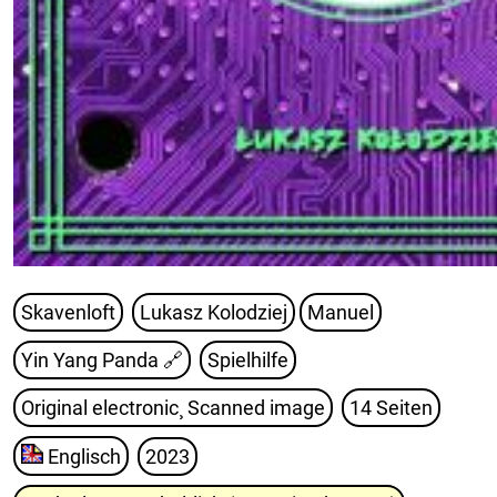
Skavenloft
Lukasz Kolodziej
Manuel
Yin Yang Panda
🔗
Spielhilfe
Original electronic¸ Scanned image
14 Seiten
Englisch
2023