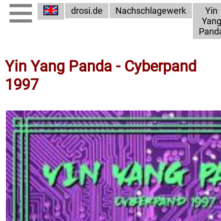
drosi.de
Nachschlagewerk
Yin
Yan
Pand
Yin Yang Panda - Cyberpand
1997