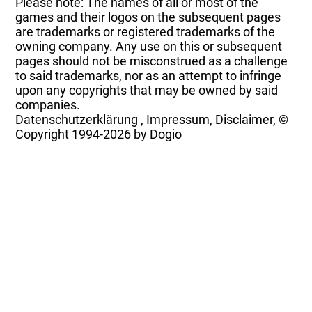
Please note: The names of all or most of the
games and their logos on the subsequent pages
are trademarks or registered trademarks of the
owning company. Any use on this or subsequent
pages should not be misconstrued as a challenge
to said trademarks, nor as an attempt to infringe
upon any copyrights that may be owned by said
companies.
Datenschutzerklärung
,
Impressum, Disclaimer, ©
Copyright
1994-2026 by Dogio