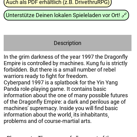
Auch als PDF erhältlich (z.B. DrivethruRPG)
Unterstütze Deinen lokalen Spieleladen vor Ort!
🔗
Description
In the grim darkness of the year 1997 the Dragonfly
Empire is controlled by machines. Kung fu is strictly
forbidden. But there is a small number of rebel
warriors ready to fight for freedom.
Cyberpand 1997 is a splatbook for the Yin Yang
Panda role-playing game. It contains basic
information about the one of many possible futures
of the Dragonfly Empire: a dark and perilous age of
machines' supremacy. Inside you will find basic
information about the world¸ its inhabitants¸
problems and of course-martial arts.