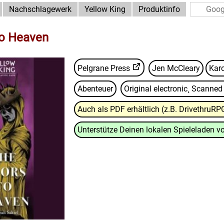
Nachschlagewerk
Yellow King
Produktinfo
to Heaven
Pelgrane Press
Jen McCleary
Kar
Abenteuer
Original electronic¸ Scanne
Auch als PDF erhältlich (z.B. DrivethruRP
Unterstütze Deinen lokalen Spieleladen vo