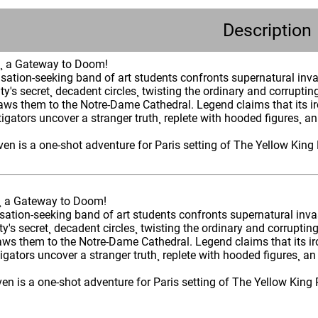
Description
s¸ a Gateway to Doom!
nsation-seeking band of art students confronts supernatural inva
ity's secret¸ decadent circles¸ twisting the ordinary and corruptin
ws them to the Notre-Dame Cathedral. Legend claims that its iro
stigators uncover a stranger truth¸ replete with hooded figures¸ an
en is a one-shot adventure for Paris setting of The Yellow King 
¸ a Gateway to Doom!
sation-seeking band of art students confronts supernatural inva
ity's secret¸ decadent circles¸ twisting the ordinary and corruptin
ws them to the Notre-Dame Cathedral. Legend claims that its iro
stigators uncover a stranger truth¸ replete with hooded figures¸ an
n is a one-shot adventure for Paris setting of The Yellow King R