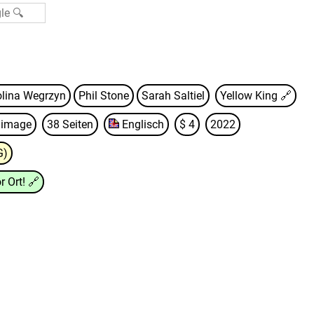
olina Wegrzyn
Phil Stone
Sarah Saltiel
Yellow King
🔗
d image
38 Seiten
Englisch
$ 4
2022
G)
r Ort!
🔗