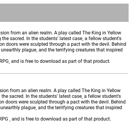
sion from an alien realm. A play called The King in Yellow
g the sacred. In the students' latest case¸ a fellow student's
n doors were sculpted through a pact with the devil. Behind
 unearthly plague¸ and the terrifying creatures that inspired
RPG¸ and is free to download as part of that product.
sion from an alien realm. A play called The King in Yellow
g the sacred. In the students' latest case¸ a fellow student's
n doors were sculpted through a pact with the devil. Behind
 unearthly plague¸ and the terrifying creatures that inspired
PG ¸ and is free to download as part of that product.