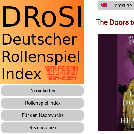
drosi.de
The Doors 
Neuigkeiten
Rollenspiel Index
Für den Nachwuchs
Rezensionen