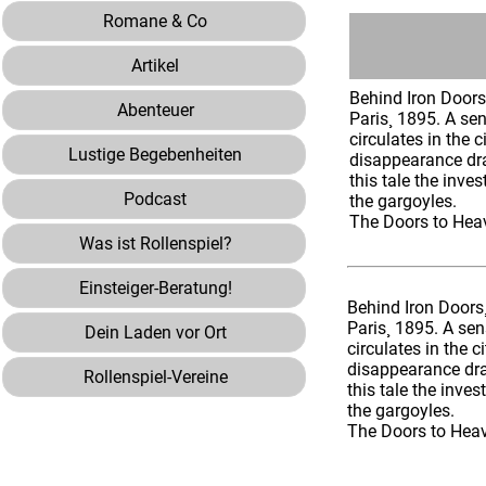
Romane & Co
Artikel
Behind Iron Door
Abenteuer
Paris¸ 1895. A se
circulates in the c
Lustige Begebenheiten
disappearance dra
this tale the inve
Podcast
the gargoyles.
The Doors to Heav
Was ist Rollenspiel?
Einsteiger-Beratung!
Behind Iron Doors
Paris¸ 1895. A sen
Dein Laden vor Ort
circulates in the c
disappearance dra
Rollenspiel-Vereine
this tale the inve
the gargoyles.
The Doors to Heave