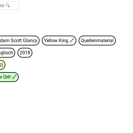
dam Scott Glancy
Yellow King
🔗
Quellenmaterial
glisch
2018
G)
r Ort!
🔗