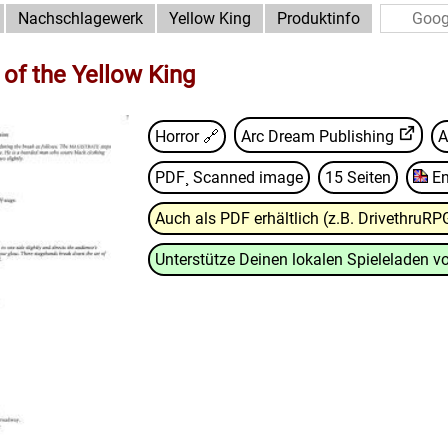
Nachschlagewerk
Yellow King
Produktinfo
 of the Yellow King
Horror 🔗
Arc Dream Publishing
A
PDF¸ Scanned image
15 Seiten
En
Auch als PDF erhältlich (z.B. DrivethruRP
Unterstütze Deinen lokalen Spieleladen vo