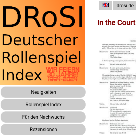
drosi.de
In the Court
Neuigkeiten
Rollenspiel Index
Für den Nachwuchs
Rezensionen