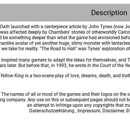
Description
 Oath
launched with a centerpiece article by John Tynes (now Jo
as affected deeply by Chambers' stories of otherworldly Carcos
d be something deeper than what the game had envisioned before
anlike avatar of yet another huge¸ slimy monster with tentacl
 we take for reality. "The Road to Hali" was Tynes' exploration 
 inspired many gamers to adapt the ideas for themselves¸ and Ty
ars later. But before that¸ in 1993¸ he wrote
In the Court of the Y
e Yellow King
is a two-scene play of love¸ dreams¸ death¸ and trut
: The names of all or most of the games and their logos on the
ing company. Any use on this or subsequent pages should not be
an attempt to infringe upon any copyrights that 
Datenschutzerklärung
,
Impressum, Disclaimer, ©