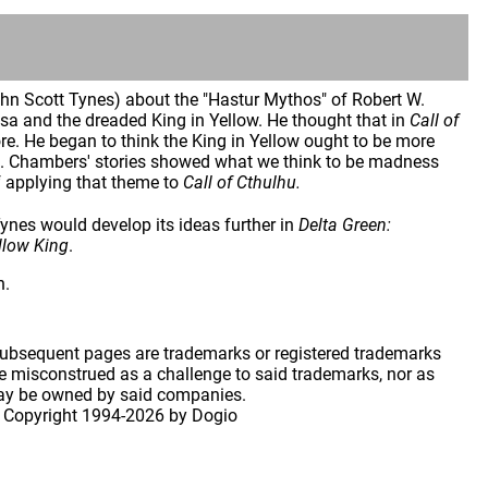
hn Scott Tynes) about the "Hastur Mythos" of Robert W.
a and the dreaded King in Yellow. He thought that in
Call of
. He began to think the King in Yellow ought to be more
es. Chambers' stories showed what we think to be madness
of applying that theme to
Call of Cthulhu.
nes would develop its ideas further in
Delta Green:
ellow King
.
h.
 subsequent pages are trademarks or registered trademarks
 misconstrued as a challenge to said trademarks, nor as
may be owned by said companies.
 Copyright
1994-2026 by Dogio