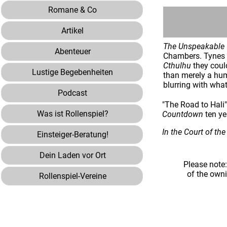
Romane & Co
Artikel
The Unspeakable
Abenteuer
Chambers. Tynes w
Cthulhu
they coul
Lustige Begebenheiten
than merely a hum
blurring with what
Podcast
"The Road to Hali"
Was ist Rollenspiel?
Countdown
ten ye
In the Court of th
Einsteiger-Beratung!
Dein Laden vor Ort
Please note
of the own
Rollenspiel-Vereine