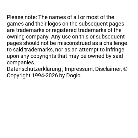
Please note: The names of all or most of the
games and their logos on the subsequent pages
are trademarks or registered trademarks of the
owning company. Any use on this or subsequent
pages should not be misconstrued as a challenge
to said trademarks, nor as an attempt to infringe
upon any copyrights that may be owned by said
companies.
Datenschutzerklärung
,
Impressum, Disclaimer, ©
Copyright
1994-2026 by Dogio