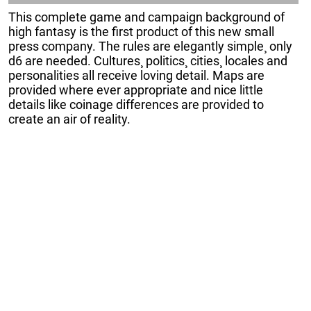
This complete game and campaign background of
high fantasy is the first product of this new small
press company. The rules are elegantly simple¸ only
d6 are needed. Cultures¸ politics¸ cities¸ locales and
personalities all receive loving detail. Maps are
provided where ever appropriate and nice little
details like coinage differences are provided to
create an air of reality.