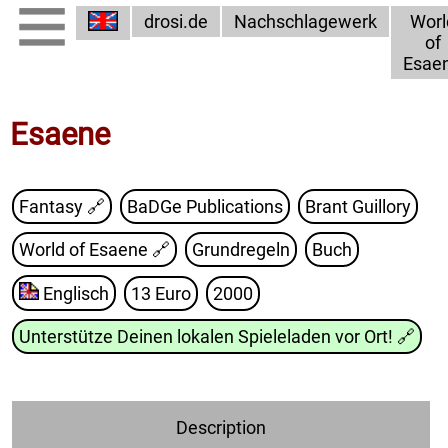
drosi.de
Nachschlagewerk
Worl
of
Esae
Esaene
Fantasy 🔗
BaDGe Publications
Brant Guillory
World of Esaene
🔗
Grundregeln
Buch
Englisch
13 Euro
2000
Unterstütze Deinen lokalen Spieleladen vor Ort!
🔗
Description