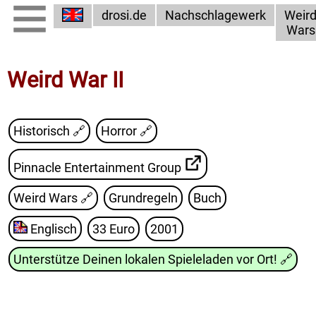
drosi.de
Nachschlagewerk
Weir
Wars
Weird War II
Historisch 🔗
Horror 🔗
Pinnacle Entertainment Group
Weird Wars
🔗
Grundregeln
Buch
Englisch
33 Euro
2001
Unterstütze Deinen lokalen Spieleladen vor Ort!
🔗