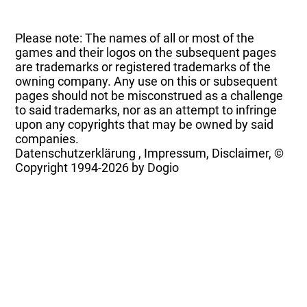
Please note: The names of all or most of the
games and their logos on the subsequent pages
are trademarks or registered trademarks of the
owning company. Any use on this or subsequent
pages should not be misconstrued as a challenge
to said trademarks, nor as an attempt to infringe
upon any copyrights that may be owned by said
companies.
Datenschutzerklärung
,
Impressum, Disclaimer, ©
Copyright
1994-2026 by Dogio