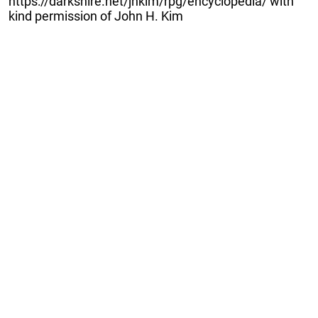
https://darkshire.net/jhkim/rpg/encyclopedia/ with
kind permission of John H. Kim