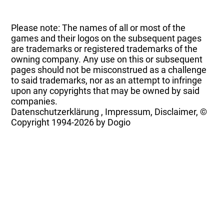
Please note: The names of all or most of the
games and their logos on the subsequent pages
are trademarks or registered trademarks of the
owning company. Any use on this or subsequent
pages should not be misconstrued as a challenge
to said trademarks, nor as an attempt to infringe
upon any copyrights that may be owned by said
companies.
Datenschutzerklärung
,
Impressum, Disclaimer, ©
Copyright
1994-2026 by Dogio