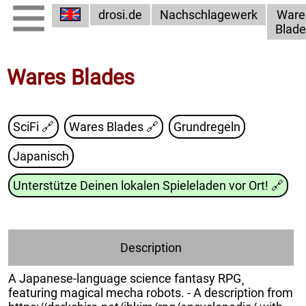
drosi.de
Nachschlagewerk
Ware
Blade
Wares Blades
SciFi 🔗
Wares Blades
🔗
Grundregeln
Japanisch
Unterstütze Deinen lokalen Spieleladen vor Ort!
🔗
Description
A Japanese-language science fantasy RPG¸
featuring magical mecha robots. - A description from