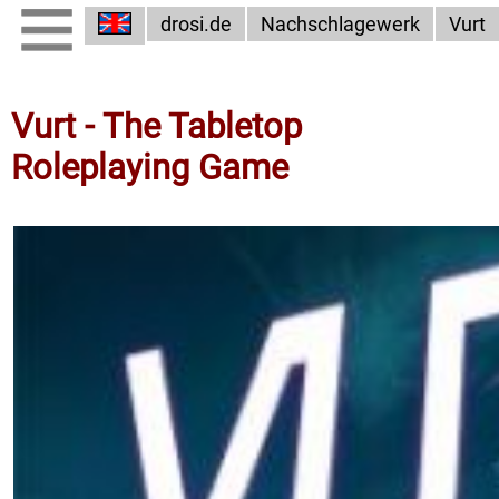
drosi.de
Nachschlagewerk
Vurt
Vurt - The Tabletop
Roleplaying Game