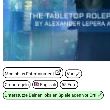
Modiphius Entertainment
Vurt
🔗
Grundregeln
Englisch
55 Euro
Unterstütze Deinen lokalen Spieleladen vor Ort!
🔗