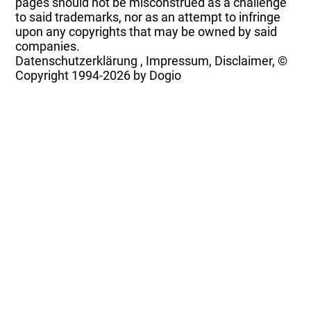
pages should not be misconstrued as a challenge
to said trademarks, nor as an attempt to infringe
upon any copyrights that may be owned by said
companies.
Datenschutzerklärung
,
Impressum, Disclaimer, ©
Copyright
1994-2026 by Dogio