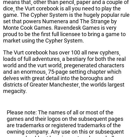
means that¸ other than pencil¸ paper and a couple of
dice¸ the Vurt corebook is all you need to play the
game. The Cypher System is the hugely popular rule
set that powers Numenera and The Strange by
Monte Cook Games. Ravendesk Games is very
proud to be the first full licensee to bring a game to
market using the Cypher System.
The Vurt corebook has over 100 all new cyphers¸
loads of full adventures¸ a bestiary for both the real
world and the vurt world¸ pregenerated characters
and an enormous¸ 75-page setting chapter which
delves with great detail into the boroughs and
districts of Greater Manchester¸ the worlds largest
megacity.
Please note: The names of all or most of the
games and their logos on the subsequent pages
are trademarks or registered trademarks of the
owning company. Any use on this or subsequent