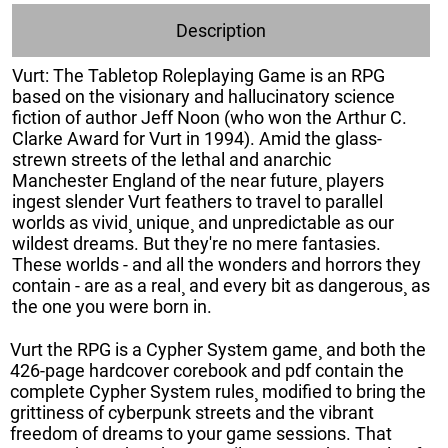
Description
Vurt: The Tabletop Roleplaying Game is an RPG
based on the visionary and hallucinatory science
fiction of author Jeff Noon (who won the Arthur C.
Clarke Award for Vurt in 1994). Amid the glass-
strewn streets of the lethal and anarchic
Manchester England of the near future¸ players
ingest slender Vurt feathers to travel to parallel
worlds as vivid¸ unique¸ and unpredictable as our
wildest dreams. But they're no mere fantasies.
These worlds - and all the wonders and horrors they
contain - are as a real¸ and every bit as dangerous¸ as
the one you were born in.
Vurt the RPG is a Cypher System game¸ and both the
426-page hardcover corebook and pdf contain the
complete Cypher System rules¸ modified to bring the
grittiness of cyberpunk streets and the vibrant
freedom of dreams to your game sessions. That