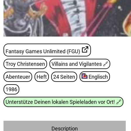
Fantasy Games Unlimited (FGU)
Troy Christensen
Villains and Vigilantes
🔗
Abenteuer
Heft
24 Seiten
Englisch
1986
Unterstütze Deinen lokalen Spieleladen vor Ort!
🔗
Description