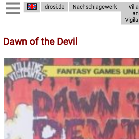
drosi.de
Nachschlagewerk
Vill
an
Vigil
Dawn of the Devil