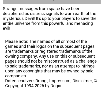
Strange messages from space have been
deciphered as distress signals to warn earth of the
mysterious Devil! It's up to your players to save the
entire universe from this powerful and menacing
evil!
Please note: The names of all or most of the
games and their logos on the subsequent pages
are trademarks or registered trademarks of the
owning company. Any use on this or subsequent
pages should not be misconstrued as a challenge
to said trademarks, nor as an attempt to infringe
upon any copyrights that may be owned by said
companies.
Datenschutzerklärung
,
Impressum, Disclaimer, ©
Copyright
1994-2026 by Dogio