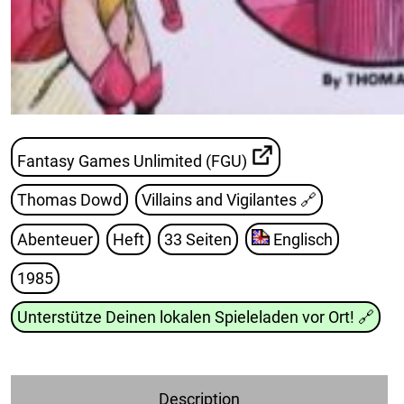
Fantasy Games Unlimited (FGU)
Thomas Dowd
Villains and Vigilantes
🔗
Abenteuer
Heft
33 Seiten
Englisch
1985
Unterstütze Deinen lokalen Spieleladen vor Ort!
🔗
Description