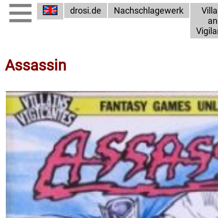
drosi.de
Nachschlagewerk
Vill
an
Vigil
Assassin