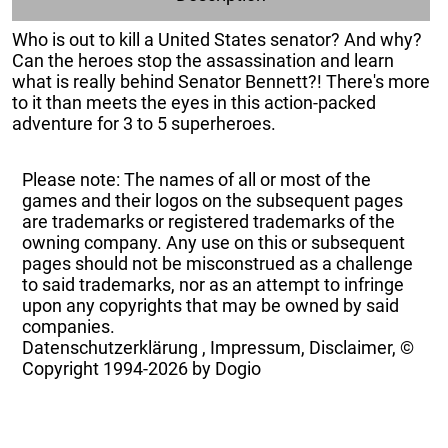
Who is out to kill a United States senator? And why?
Can the heroes stop the assassination and learn
what is really behind Senator Bennett?! There's more
to it than meets the eyes in this action-packed
adventure for 3 to 5 superheroes.
Please note: The names of all or most of the
games and their logos on the subsequent pages
are trademarks or registered trademarks of the
owning company. Any use on this or subsequent
pages should not be misconstrued as a challenge
to said trademarks, nor as an attempt to infringe
upon any copyrights that may be owned by said
companies.
Datenschutzerklärung
,
Impressum, Disclaimer, ©
Copyright
1994-2026 by Dogio