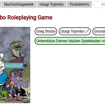
Nachschlagewerk
Usagi Yojimbo
Produktinfo
mbo Roleplaying Game
Greg Stolze
Usagi Yojimbo
🔗
Grund
Unterstütze Deinen lokalen Spieleladen vo