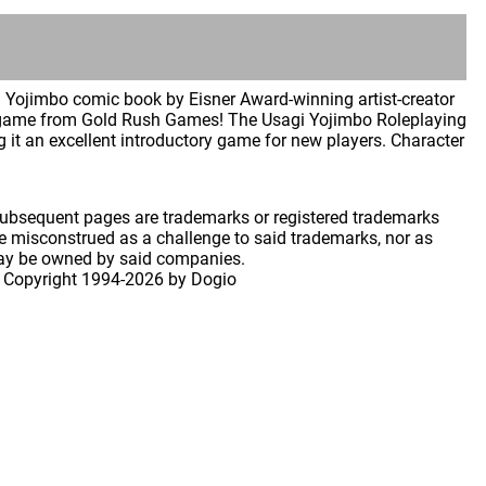
i Yojimbo comic book by Eisner Award-winning artist-creator
g game from Gold Rush Games! The Usagi Yojimbo Roleplaying
it an excellent introductory game for new players. Character
 subsequent pages are trademarks or registered trademarks
 misconstrued as a challenge to said trademarks, nor as
may be owned by said companies.
 Copyright
1994-2026 by Dogio