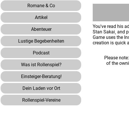
Romane & Co
Artikel
You've read his a
Abenteuer
Stan Sakai¸ and 
Game uses the Ins
Lustige Begebenheiten
creation is quick 
Podcast
Please note
of the own
Was ist Rollenspiel?
Einsteiger-Beratung!
Dein Laden vor Ort
Rollenspiel-Vereine