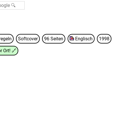
regeln
Softcover
96 Seiten
Englisch
1998
r Ort!
🔗