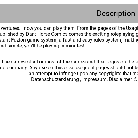
Description
dventures... now you can play them! From the pages of the Usag
published by Dark Horse Comics comes the exciting roleplayin
tant Fuzion game system¸ a fast and easy rules system¸ making 
and simple; you'll be playing in minutes!
: The names of all or most of the games and their logos on the
ing company. Any use on this or subsequent pages should not be
an attempt to infringe upon any copyrights that 
Datenschutzerklärung
,
Impressum, Disclaimer, ©