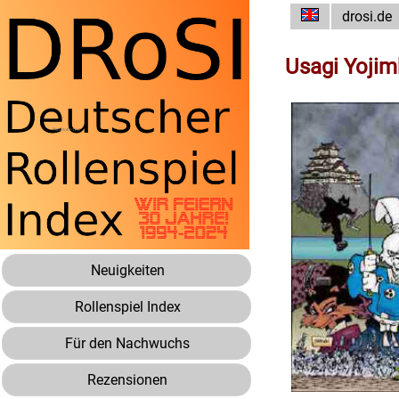
drosi.de
Usagi Yoji
Neuigkeiten
Rollenspiel Index
Für den Nachwuchs
Rezensionen