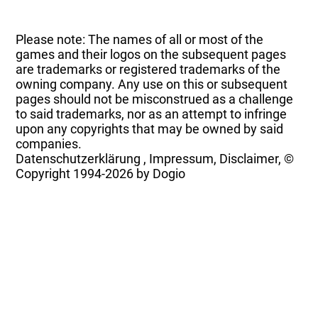
Please note: The names of all or most of the
games and their logos on the subsequent pages
are trademarks or registered trademarks of the
owning company. Any use on this or subsequent
pages should not be misconstrued as a challenge
to said trademarks, nor as an attempt to infringe
upon any copyrights that may be owned by said
companies.
Datenschutzerklärung
,
Impressum, Disclaimer, ©
Copyright
1994-2026 by Dogio