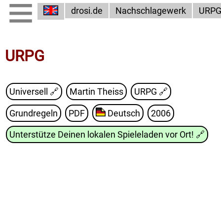
drosi.de
Nachschlagewerk
URP
URPG
Universell 🔗
Martin Theiss
URPG
🔗
Grundregeln
PDF
Deutsch
2006
Unterstütze Deinen lokalen Spieleladen vor Ort!
🔗