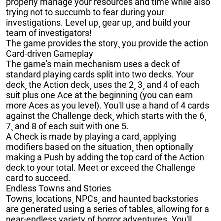
properly manage your resources and time while also
trying not to succumb to fear during your
investigations. Level up¸ gear up¸ and build your
team of investigators!
The game provides the story¸ you provide the action
Card-driven Gameplay
The game's main mechanism uses a deck of
standard playing cards split into two decks. Your
deck¸ the Action deck¸ uses the 2¸ 3¸ and 4 of each
suit plus one Ace at the beginning (you can earn
more Aces as you level). You'll use a hand of 4 cards
against the Challenge deck¸ which starts with the 6¸
7¸ and 8 of each suit with one 5.
A Check is made by playing a card¸ applying
modifiers based on the situation¸ then optionally
making a Push by adding the top card of the Action
deck to your total. Meet or exceed the Challenge
card to succeed.
Endless Towns and Stories
Towns¸ locations¸ NPCs¸ and haunted backstories
are generated using a series of tables¸ allowing for a
near-endless variety of horror adventures. You'll