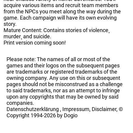
acquire various items and recruit team members
from the NPCs you meet along the way during the
game. Each campaign will have its own evolving
story.
Mature Content: Contains stories of violence¸
murder¸ and suicide.
Print version coming soon!
Please note: The names of all or most of the
games and their logos on the subsequent pages
are trademarks or registered trademarks of the
owning company. Any use on this or subsequent
pages should not be misconstrued as a challenge
to said trademarks, nor as an attempt to infringe
upon any copyrights that may be owned by said
companies.
Datenschutzerklärung
,
Impressum, Disclaimer, ©
Copyright
1994-2026 by Dogio