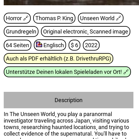
Horror 🔗
Thomas P. King
Unseen World
🔗
Grundregeln
Original electronic¸ Scanned image
64 Seiten
Englisch
$ 6
2022
Auch als PDF erhältlich (z.B. DrivethruRPG)
Unterstütze Deinen lokalen Spieleladen vor Ort!
🔗
Description
In The Unseen World¸ you play a paranormal
investigator traveling across Japan¸ visiting various
towns¸ researching haunted locations¸ and trying to
collect evidence of the supernatural. You'll have to