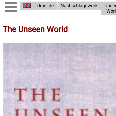
drosi.de
Nachschlagewerk
Unse
Worl
The Unseen World