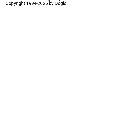
Copyright
1994-2026 by Dogio