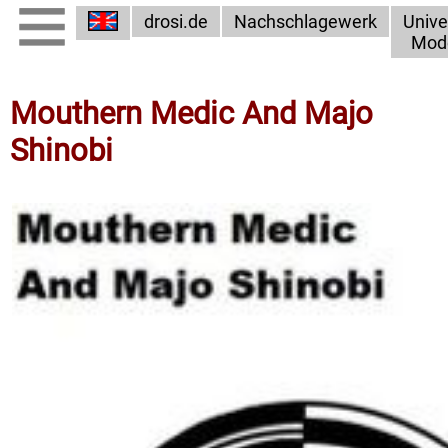
drosi.de
Nachschlagewerk
Unive
Mod
Mouthern Medic And Majo
Shinobi