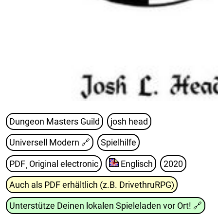
Dungeon Masters Guild
josh head
Universell Modern
🔗
Spielhilfe
PDF¸ Original electronic
Englisch
2020
Auch als PDF erhältlich (z.B. DrivethruRPG)
Unterstütze Deinen lokalen Spieleladen vor Ort!
🔗