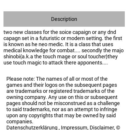
Description
two new classes for the soice capaign or any dnd
capagn set in a futuristic or modern setting. the first
is known as he neo medic. It is a class that uses
medical knowledge for combat.... secondly the majo
shinobi{a.k.a the touch mage or soul toucher}they
use touch magic to attack there apponents....
Please note: The names of all or most of the
games and their logos on the subsequent pages
are trademarks or registered trademarks of the
owning company. Any use on this or subsequent
pages should not be misconstrued as a challenge
to said trademarks, nor as an attempt to infringe
upon any copyrights that may be owned by said
companies.
Datenschutzerklärung
,
Impressum, Disclaimer, ©