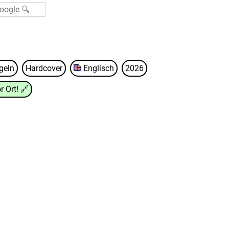
geln
Hardcover
Englisch
2026
r Ort!
🔗