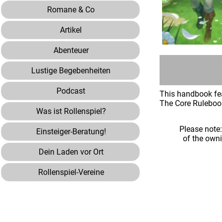
Romane & Co
Artikel
Abenteuer
Lustige Begebenheiten
Podcast
This handbook fea
The Core Rulebook 
Was ist Rollenspiel?
Please note
Einsteiger-Beratung!
of the own
Dein Laden vor Ort
Rollenspiel-Vereine