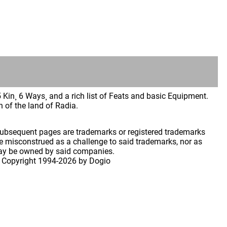
Kin¸ 6 Ways¸ and a rich list of Feats and basic Equipment.
 of the land of Radia.
 subsequent pages are trademarks or registered trademarks
 misconstrued as a challenge to said trademarks, nor as
may be owned by said companies.
 Copyright
1994-2026 by Dogio