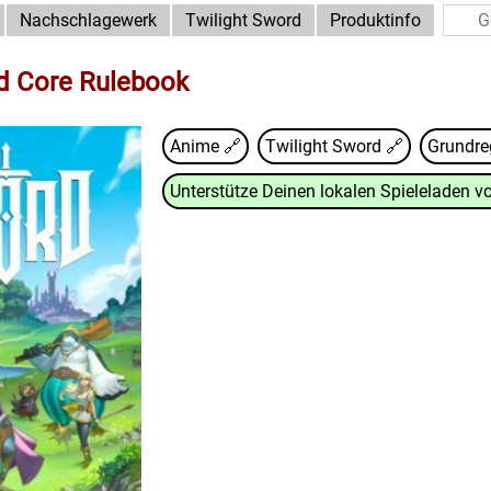
Nachschlagewerk
Twilight Sword
Produktinfo
d Core Rulebook
Anime 🔗
Twilight Sword
🔗
Grundre
Unterstütze Deinen lokalen Spieleladen vo