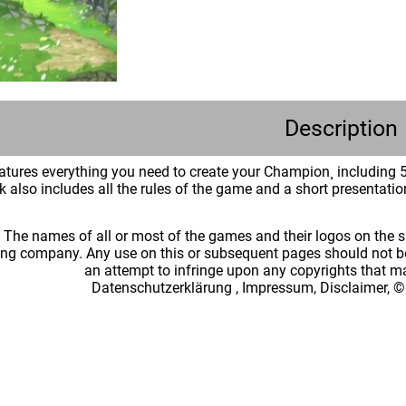
Description
tures everything you need to create your Champion¸ including 5 
also includes all the rules of the game and a short presentation
: The names of all or most of the games and their logos on the
ing company. Any use on this or subsequent pages should not be
an attempt to infringe upon any copyrights that 
Datenschutzerklärung
,
Impressum, Disclaimer, ©