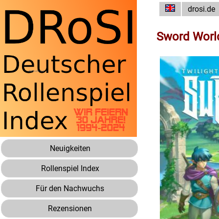
drosi.de
Sword Worl
Neuigkeiten
Rollenspiel Index
Für den Nachwuchs
Rezensionen