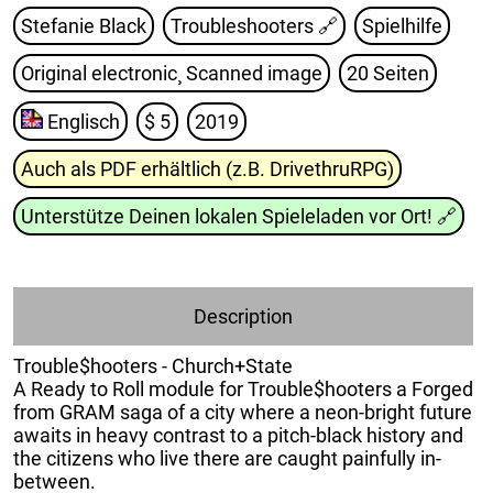
Stefanie Black
Troubleshooters
🔗
Spielhilfe
Original electronic¸ Scanned image
20 Seiten
Englisch
$ 5
2019
Auch als PDF erhältlich (z.B. DrivethruRPG)
Unterstütze Deinen lokalen Spieleladen vor Ort!
🔗
Description
Trouble$hooters - Church+State
A Ready to Roll module for Trouble$hooters a Forged
from GRAM saga of a city where a neon-bright future
awaits in heavy contrast to a pitch-black history and
the citizens who live there are caught painfully in-
between.