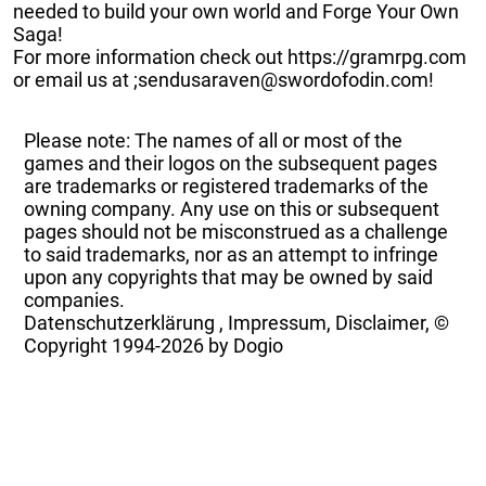
needed to build your own world and Forge Your Own
Saga!
For more information check out https://gramrpg.com
or email us at ;sendusaraven@swordofodin.com!
Please note: The names of all or most of the
games and their logos on the subsequent pages
are trademarks or registered trademarks of the
owning company. Any use on this or subsequent
pages should not be misconstrued as a challenge
to said trademarks, nor as an attempt to infringe
upon any copyrights that may be owned by said
companies.
Datenschutzerklärung
,
Impressum, Disclaimer, ©
Copyright
1994-2026 by Dogio