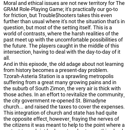
Moral and ethical issues are not new territory for The
GRAM Role-Playing Game; it's practically our go-to
for friction¸ but Trouble$hooters takes this even
further than usual where it's not the situation that's in
question¸ but most of the setting itself. This is a
world of contrasts¸ where the harsh realities of the
past meet up with the uncomfortable possibilities of
the future. The players caught in the middle of this
intersection¸ having to deal with the day-to-day of it
all.
And in this episode¸ the old adage about not learning
from history becomes a present-day problem.
Tzorah-Asteria Station is a sprawling metropolis
suffering from a great many growing pains and in
the suburb of South Zimon¸ the very air is thick with
those aches. In an effort to revitalize the community¸
the city government re-opened St. Birnadyne
church... and raised the taxes to cover the expenses.
This integration of church and state has had quite
the opposite effect¸ however¸ fraying the nerves of
the citizens it was meant to help to the point where a