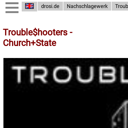
drosi.de
Nachschlagewerk
Troub
Trouble$hooters -
Church+State