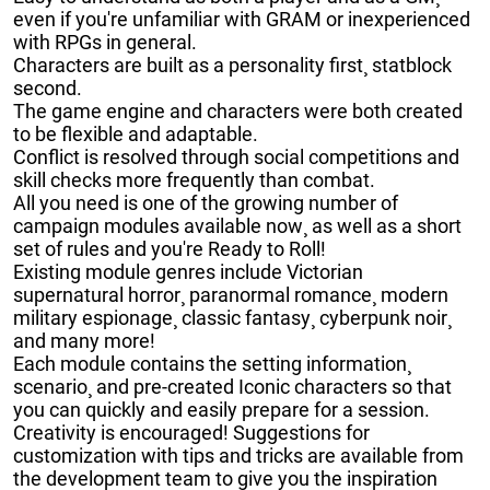
even if you're unfamiliar with GRAM or inexperienced
with RPGs in general.
Characters are built as a personality first¸ statblock
second.
The game engine and characters were both created
to be flexible and adaptable.
Conflict is resolved through social competitions and
skill checks more frequently than combat.
All you need is one of the growing number of
campaign modules available now¸ as well as a short
set of rules and you're Ready to Roll!
Existing module genres include Victorian
supernatural horror¸ paranormal romance¸ modern
military espionage¸ classic fantasy¸ cyberpunk noir¸
and many more!
Each module contains the setting information¸
scenario¸ and pre-created Iconic characters so that
you can quickly and easily prepare for a session.
Creativity is encouraged! Suggestions for
customization with tips and tricks are available from
the development team to give you the inspiration