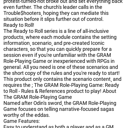
protest-turned-riot broke out and set everything back
even further. The church's leader calls in the
Trouble$hooters¸ hoping they can mediate this
situation before it slips further out of control.
Ready to Roll!
The Ready to Roll series is a line of all-inclusive
products¸ where each module contains the setting
information¸ scenario¸ and pre-created Iconic
characters¸ so that you can quickly prepare for a
session even if you're unfamiliar with the GRAM
Role-Playing Game or inexperienced with RPGs in
general. All you need is one of these scenarios and
the short copy of the rules and you're ready to start!
This product only contains the scenario content¸ and
requires the ; The GRAM Role-Playing Game: Ready
to Roll - Rules & References product to play! About
The GRAM Role-Playing Game
Named after Odin's sword¸ the GRAM Role-Playing
Game focuses on telling narrative-focused sagas
worthy of the eddas.
Game Features:
Easy to understand as both a player and as a GM¸