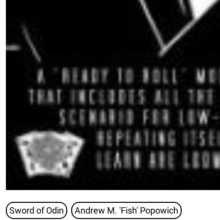
Sword of Odin
Andrew M. 'Fish' Popowich