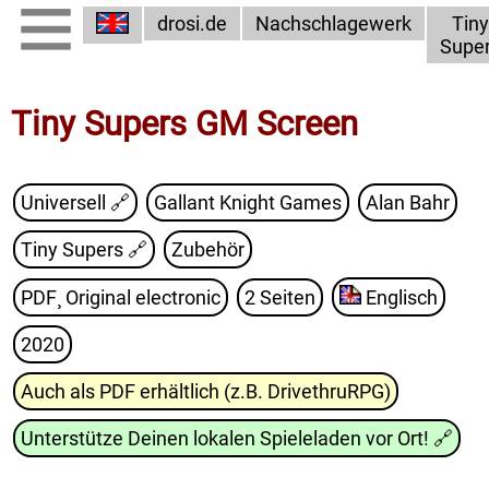
drosi.de
Nachschlagewerk
Tiny
Supe
Tiny Supers GM Screen
Universell 🔗
Gallant Knight Games
Alan Bahr
Tiny Supers
🔗
Zubehör
PDF¸ Original electronic
2 Seiten
Englisch
2020
Auch als PDF erhältlich (z.B. DrivethruRPG)
Unterstütze Deinen lokalen Spieleladen vor Ort!
🔗