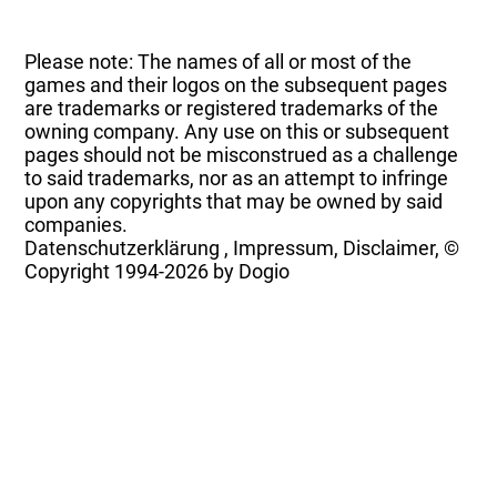
Please note: The names of all or most of the
games and their logos on the subsequent pages
are trademarks or registered trademarks of the
owning company. Any use on this or subsequent
pages should not be misconstrued as a challenge
to said trademarks, nor as an attempt to infringe
upon any copyrights that may be owned by said
companies.
Datenschutzerklärung
,
Impressum, Disclaimer, ©
Copyright
1994-2026 by Dogio