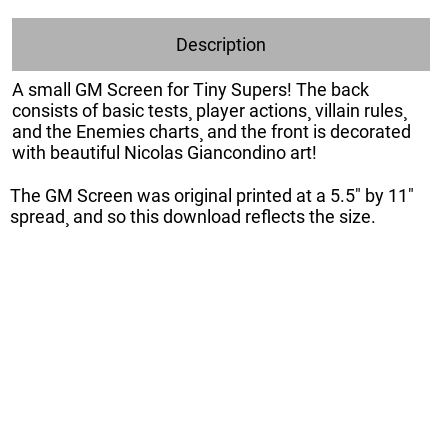
Description
A small GM Screen for Tiny Supers! The back
consists of basic tests¸ player actions¸ villain rules¸
and the Enemies charts¸ and the front is decorated
with beautiful Nicolas Giancondino art!
The GM Screen was original printed at a 5.5" by 11"
spread¸ and so this download reflects the size.